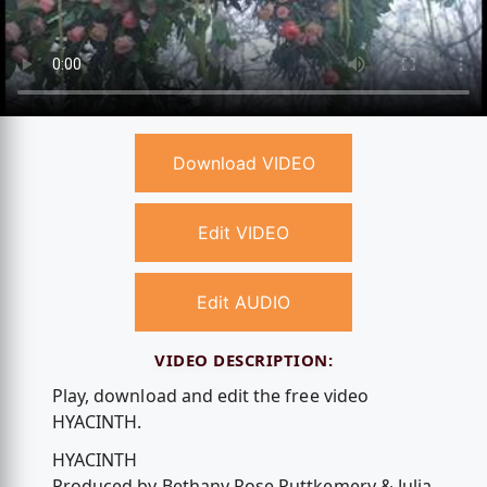
Download VIDEO
Edit VIDEO
Edit AUDIO
VIDEO DESCRIPTION:
Play, download and edit the free video
HYACINTH.
HYACINTH
Produced by Bethany Rose Puttkemery & Julia