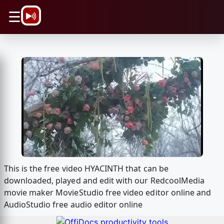
\n
☰
This is the free video HYACINTH that can be
downloaded, played and edit with our RedcoolMedia
movie maker MovieStudio free video editor online and
AudioStudio free audio editor online