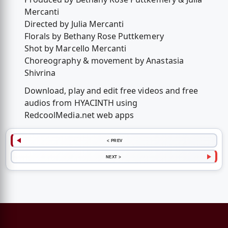
Mercanti
Directed by Julia Mercanti
Florals by Bethany Rose Puttkemery
Shot by Marcello Mercanti
Choreography & movement by Anastasia
Shivrina
Download, play and edit free videos and free
audios from HYACINTH using
RedcoolMedia.net web apps
< PREV
NEXT >