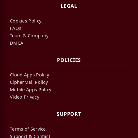
LEGAL
Cookies Policy
FAQs
Team & Company
DMCA
POLICIES
Cloud Apps Policy
CipherMail Policy
Mobile Apps Policy
Video Privacy
SUPPORT
Terms of Service
Support & Contact