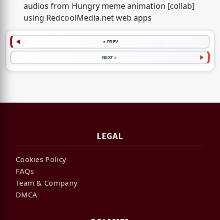
audios from Hungry meme animation [collab]
using RedcoolMedia.net web apps
< PREV
NEXT >
LEGAL
Cookies Policy
FAQs
Team & Company
DMCA