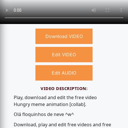
Download VIDEO
Edit VIDEO
Edit AUDIO
VIDEO DESCRIPTION:
Play, download and edit the free video
Hungry meme animation [collab].
Olá floquinhos de neve ^w^
Download, play and edit free videos and free