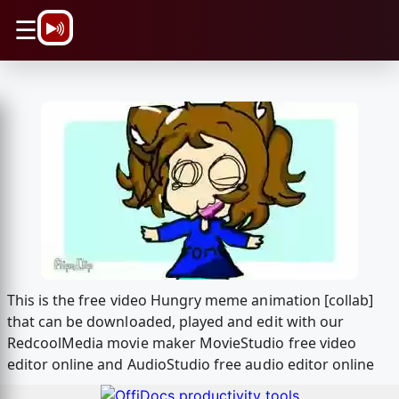
\n
☰
This is the free video Hungry meme animation [collab]
that can be downloaded, played and edit with our
RedcoolMedia movie maker MovieStudio free video
editor online and AudioStudio free audio editor online