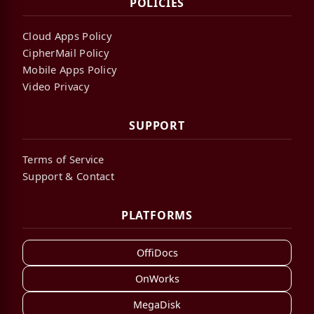
POLICIES
Cloud Apps Policy
CipherMail Policy
Mobile Apps Policy
Video Privacy
SUPPORT
Terms of Service
Support & Contact
PLATFORMS
OffiDocs
OnWorks
MegaDisk