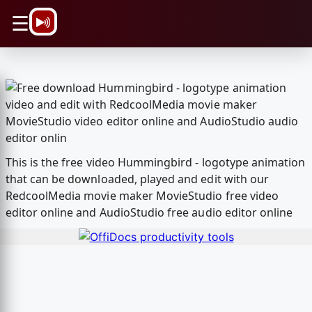
\n
☰
This is the free video Hummingbird - logotype animation
that can be downloaded, played and edit with our
RedcoolMedia movie maker MovieStudio free video
editor online and AudioStudio free audio editor online