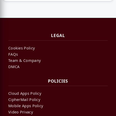
LEGAL
Cookies Policy
FAQs
Team & Company
DMCA
POLICIES
Cloud Apps Policy
CipherMail Policy
Mobile Apps Policy
Video Privacy