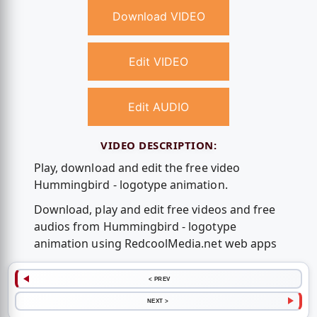
Download VIDEO
Edit VIDEO
Edit AUDIO
VIDEO DESCRIPTION:
Play, download and edit the free video
Hummingbird - logotype animation.
Download, play and edit free videos and free
audios from Hummingbird - logotype
animation using RedcoolMedia.net web apps
< PREV
NEXT >