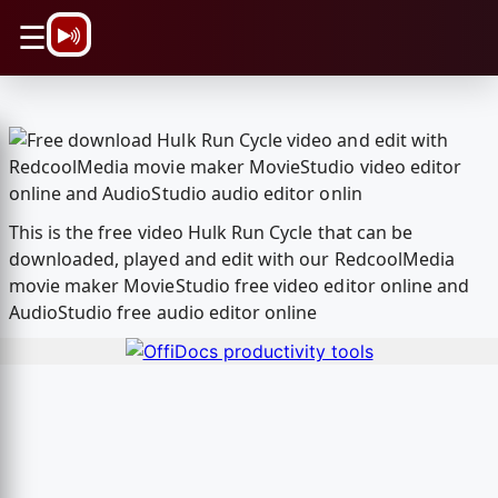
\n
☰
This is the free video Hulk Run Cycle that can be
downloaded, played and edit with our RedcoolMedia
movie maker MovieStudio free video editor online and
AudioStudio free audio editor online