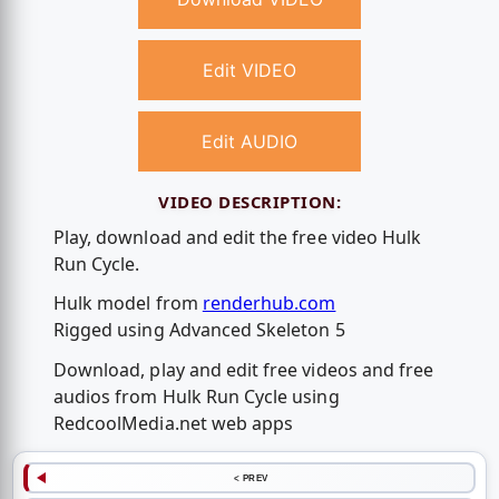
Edit VIDEO
Edit AUDIO
VIDEO DESCRIPTION:
Play, download and edit the free video Hulk
Run Cycle.
Hulk model from
renderhub.com
Rigged using Advanced Skeleton 5
Download, play and edit free videos and free
audios from Hulk Run Cycle using
RedcoolMedia.net web apps
< PREV