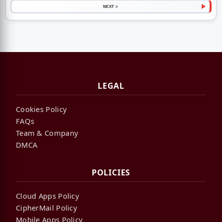
NEXT >
LEGAL
Cookies Policy
FAQs
Team & Company
DMCA
POLICIES
Cloud Apps Policy
CipherMail Policy
Mobile Apps Policy