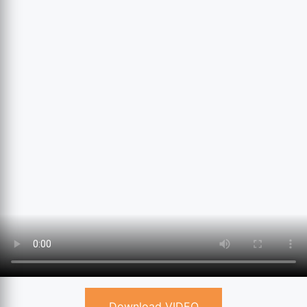
Download VIDEO