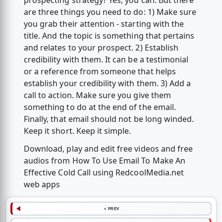
prospecting strategy? Yes, you can. But there
are three things you need to do: 1) Make sure
you grab their attention - starting with the
title. And the topic is something that pertains
and relates to your prospect. 2) Establish
credibility with them. It can be a testimonial
or a reference from someone that helps
establish your credibility with them. 3) Add a
call to action. Make sure you give them
something to do at the end of the email.
Finally, that email should not be long winded.
Keep it short. Keep it simple.
Download, play and edit free videos and free
audios from How To Use Email To Make An
Effective Cold Call using RedcoolMedia.net
web apps
< PREV