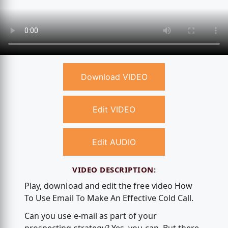
Download VIDEO
Edit VIDEO
Edit AUDIO
VIDEO DESCRIPTION:
Play, download and edit the free video How
To Use Email To Make An Effective Cold Call.
Can you use e-mail as part of your