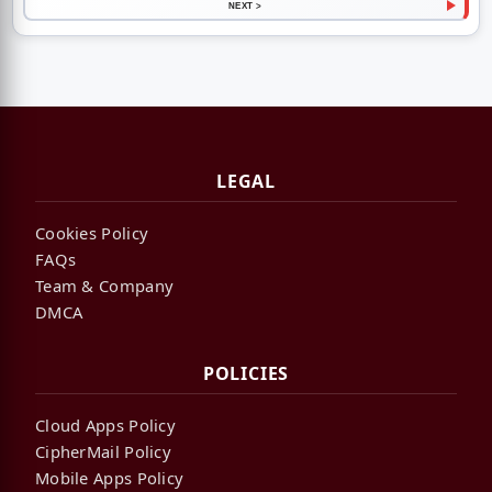
NEXT >
LEGAL
Cookies Policy
FAQs
Team & Company
DMCA
POLICIES
Cloud Apps Policy
CipherMail Policy
Mobile Apps Policy