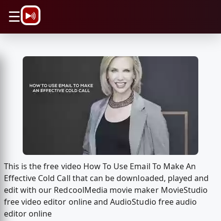
\n
☰
This is the free video How To Use Email To Make An
Effective Cold Call that can be downloaded, played and
edit with our RedcoolMedia movie maker MovieStudio
free video editor online and AudioStudio free audio
editor online