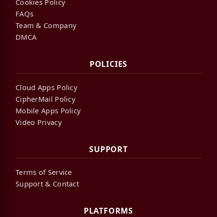
Cookies Policy
FAQs
Team & Company
DMCA
POLICIES
Cloud Apps Policy
CipherMail Policy
Mobile Apps Policy
Video Privacy
SUPPORT
Terms of Service
Support & Contact
PLATFORMS