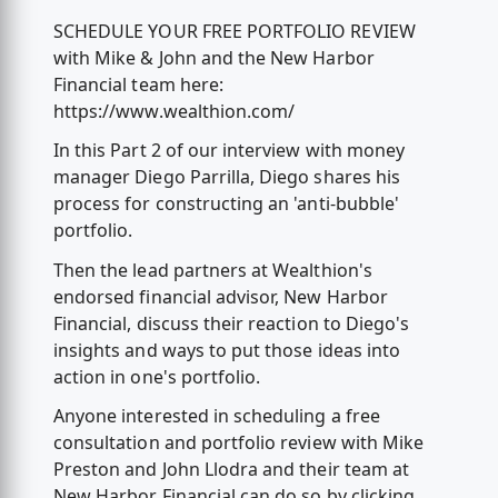
SCHEDULE YOUR FREE PORTFOLIO REVIEW
with Mike & John and the New Harbor
Financial team here:
https://www.wealthion.com/
In this Part 2 of our interview with money
manager Diego Parrilla, Diego shares his
process for constructing an 'anti-bubble'
portfolio.
Then the lead partners at Wealthion's
endorsed financial advisor, New Harbor
Financial, discuss their reaction to Diego's
insights and ways to put those ideas into
action in one's portfolio.
Anyone interested in scheduling a free
consultation and portfolio review with Mike
Preston and John Llodra and their team at
New Harbor Financial can do so by clicking