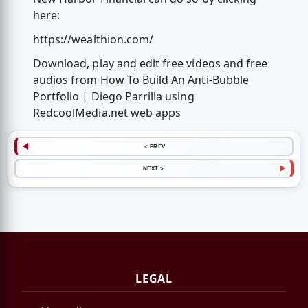
here:
https://wealthion.com/
Download, play and edit free videos and free
audios from How To Build An Anti-Bubble
Portfolio | Diego Parrilla using
RedcoolMedia.net web apps
< PREV
NEXT >
LEGAL