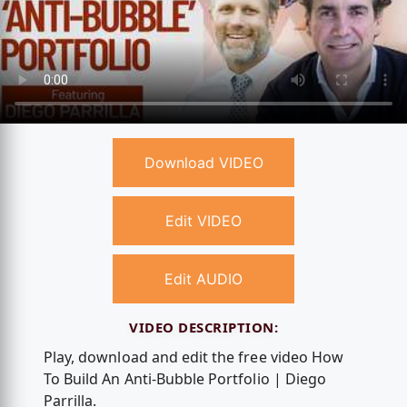
Download VIDEO
Edit VIDEO
Edit AUDIO
VIDEO DESCRIPTION:
Play, download and edit the free video How
To Build An Anti-Bubble Portfolio | Diego
Parrilla.