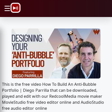
\n
☰
This is the free video How To Build An Anti-Bubble
Portfolio | Diego Parrilla that can be downloaded,
played and edit with our RedcoolMedia movie maker
MovieStudio free video editor online and AudioStudio
free audio editor online