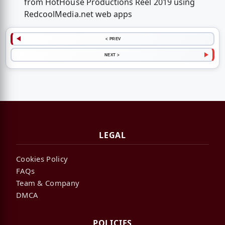
from HotHouse Productions Reel 2019 using
RedcoolMedia.net web apps
< PREV
NEXT >
LEGAL
Cookies Policy
FAQs
Team & Company
DMCA
POLICIES