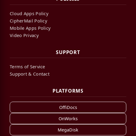
Cloud Apps Policy
CipherMail Policy
Mobile Apps Policy
Video Privacy
SUPPORT
Terms of Service
Support & Contact
PLATFORMS
OffiDocs
OnWorks
MegaDisk