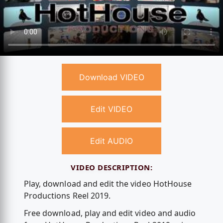
Download VIDEO
Edit VIDEO
Edit AUDIO
VIDEO DESCRIPTION:
Play, download and edit the video HotHouse
Productions Reel 2019.
Free download, play and edit video and audio