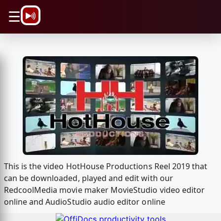
\n
☰
This is the video HotHouse Productions Reel 2019 that
can be downloaded, played and edit with our
RedcoolMedia movie maker MovieStudio video editor
online and AudioStudio audio editor online