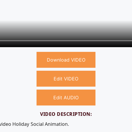
Download VIDEO
Edit VIDEO
Edit AUDIO
VIDEO DESCRIPTION:
video Holiday Social Animation.