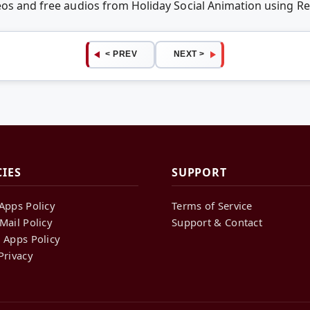
deos and free audios from Holiday Social Animation using 
< PREV
NEXT >
CIES
SUPPORT
Apps Policy
Terms of Service
Mail Policy
Support & Contact
 Apps Policy
Privacy