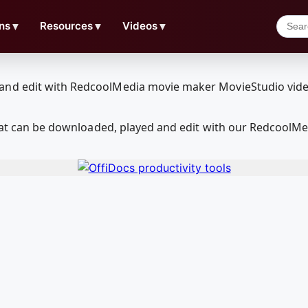
ns
▼
Resources
▼
Videos
▼
 that can be downloaded, played and edit with our RedcoolM