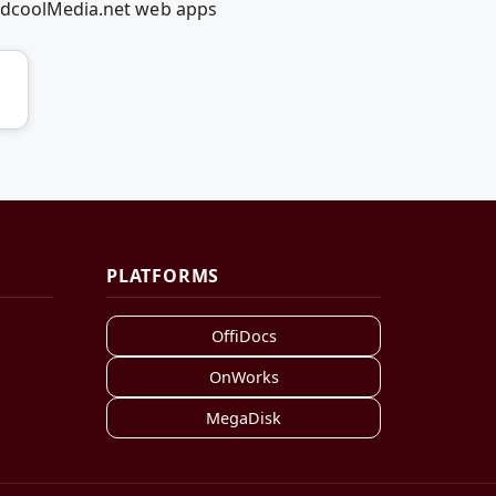
RedcoolMedia.net web apps
PLATFORMS
OffiDocs
OnWorks
MegaDisk