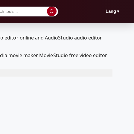
▼
Lang
edia movie maker MovieStudio free video editor