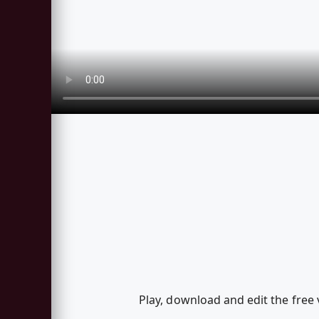
Play, download and edit the free 