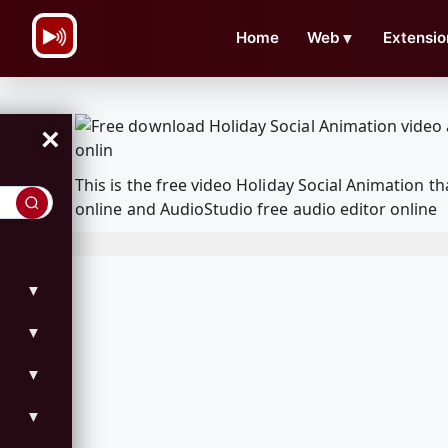
\n
Home
Web
▼
Extensio
×
This is the free video Holiday Social Animation
online and AudioStudio free audio editor online
▼
▼
▼
▼