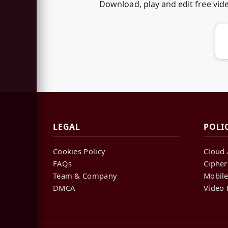
Download, play and edit free vi
LEGAL
POLI
Cookies Policy
Cloud 
FAQs
Cipher
Team & Company
Mobile
DMCA
Video 