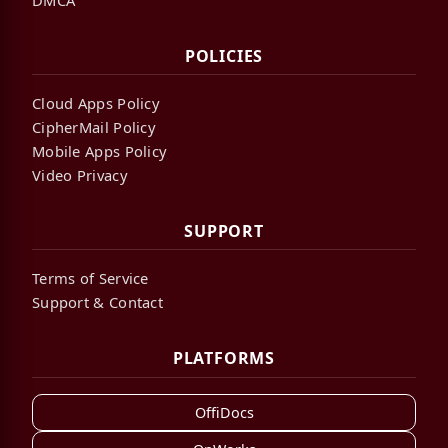
POLICIES
Cloud Apps Policy
CipherMail Policy
Mobile Apps Policy
Video Privacy
SUPPORT
Terms of Service
Support & Contact
PLATFORMS
OffiDocs