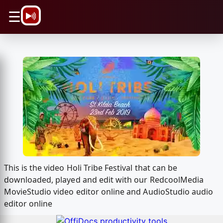
\n
☰
This is the video Holi Tribe Festival that can be
downloaded, played and edit with our RedcoolMedia
MovieStudio video editor online and AudioStudio audio
editor online