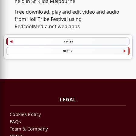
held in St Kilda Melbourne
Free download, play and edit video and audio
from Holi Tribe Festival using
RedcoolMedia.net web apps
< PREV
NEXT >
LEGAL
Cookies Policy
FAQs
Team & Company
DMCA