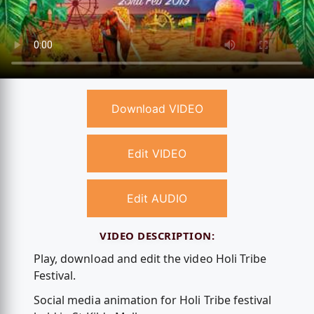
Download VIDEO
Edit VIDEO
Edit AUDIO
VIDEO DESCRIPTION:
Play, download and edit the video Holi Tribe
Festival.
Social media animation for Holi Tribe festival