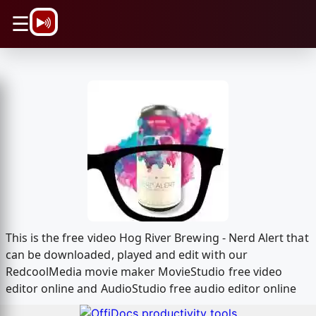
\n
☰
This is the free video Hog River Brewing - Nerd Alert that
can be downloaded, played and edit with our
RedcoolMedia movie maker MovieStudio free video
editor online and AudioStudio free audio editor online