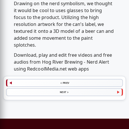
Drawing on the nerd symbolism, we thought
it would be cool to uses glasses to bring
focus to the product. Utilizing the high
resolution artwork for the can’s label, we
textured it onto a 3D model of a beer can and
added some movement to the paint
splotches.
Download, play and edit free videos and free
audios from Hog River Brewing - Nerd Alert
using RedcoolMedia.net web apps
< PREV
NEXT >