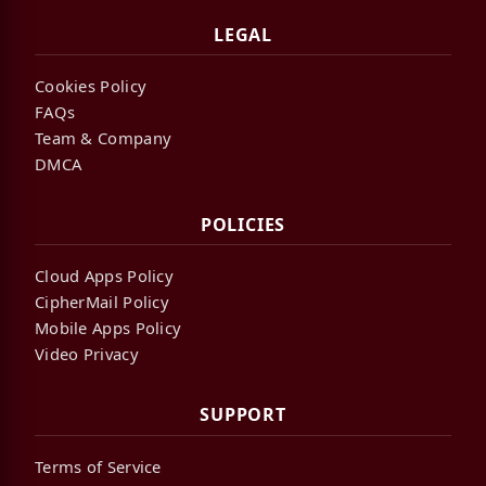
LEGAL
Cookies Policy
FAQs
Team & Company
DMCA
POLICIES
Cloud Apps Policy
CipherMail Policy
Mobile Apps Policy
Video Privacy
SUPPORT
Terms of Service