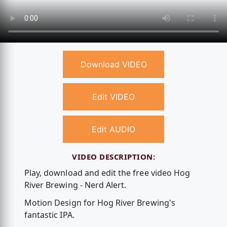
Download VIDEO
Edit VIDEO
Edit AUDIO
VIDEO DESCRIPTION:
Play, download and edit the free video Hog
River Brewing - Nerd Alert.
Motion Design for Hog River Brewing's
fantastic IPA.