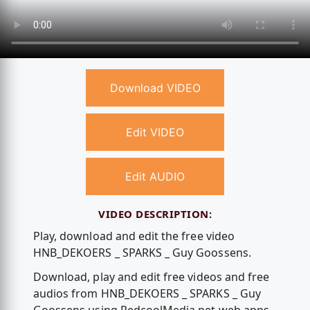
Download VIDEO
Edit VIDEO
Edit AUDIO
VIDEO DESCRIPTION:
Play, download and edit the free video
HNB_DEKOERS _ SPARKS _ Guy Goossens.
Download, play and edit free videos and free
audios from HNB_DEKOERS _ SPARKS _ Guy