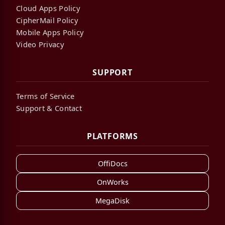
Cloud Apps Policy
CipherMail Policy
Mobile Apps Policy
Video Privacy
SUPPORT
Terms of Service
Support & Contact
PLATFORMS
OffiDocs
OnWorks
MegaDisk