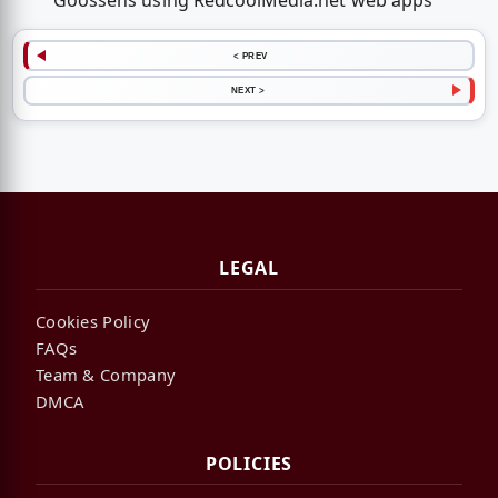
Goossens using RedcoolMedia.net web apps
< PREV
NEXT >
LEGAL
Cookies Policy
FAQs
Team & Company
DMCA
POLICIES