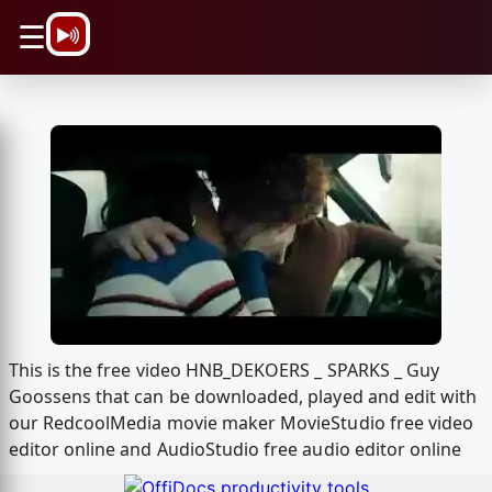
\n
☰
This is the free video HNB_DEKOERS _ SPARKS _ Guy
Goossens that can be downloaded, played and edit with
our RedcoolMedia movie maker MovieStudio free video
editor online and AudioStudio free audio editor online