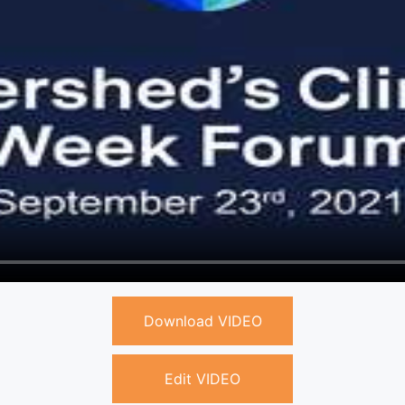
Download VIDEO
Edit VIDEO