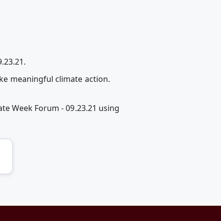
.23.21.
e meaningful climate action.
ate Week Forum - 09.23.21 using