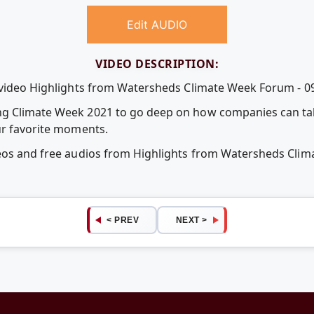
Edit AUDIO
VIDEO DESCRIPTION:
 video Highlights from Watersheds Climate Week Forum - 09
g Climate Week 2021 to go deep on how companies can tak
ur favorite moments.
deos and free audios from Highlights from Watersheds Clim
< PREV
NEXT >