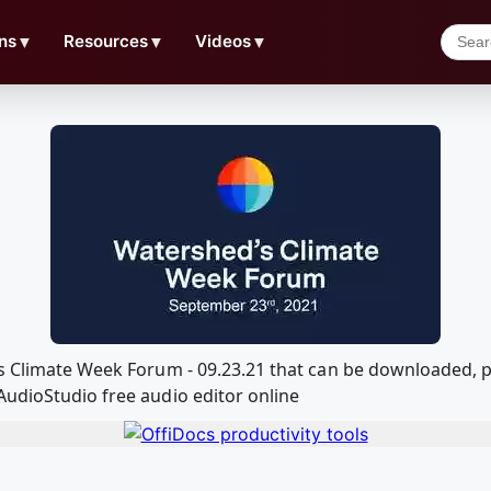
ns
▼
Resources
▼
Videos
▼
ds Climate Week Forum - 09.23.21 that can be downloaded,
AudioStudio free audio editor online