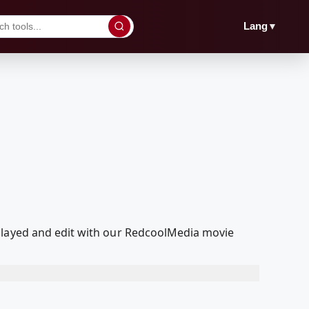
▼
Lang
 played and edit with our RedcoolMedia movie