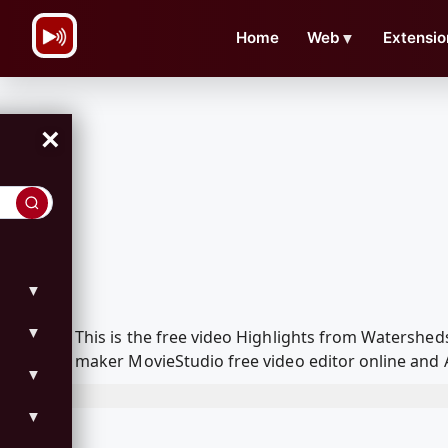
\n
Home
Web
▼
Extensio
×
▼
▼
This is the free video Highlights from Watershe
maker MovieStudio free video editor online and 
▼
▼