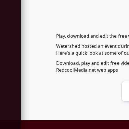
Play, download and edit the free
Watershed hosted an event durin
Here's a quick look at some of o
Download, play and edit free vi
RedcoolMedia.net web apps