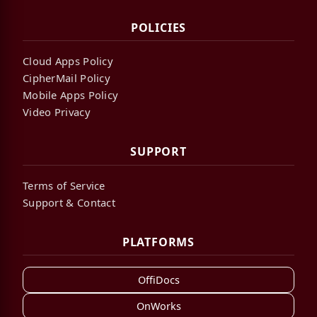
POLICIES
Cloud Apps Policy
CipherMail Policy
Mobile Apps Policy
Video Privacy
SUPPORT
Terms of Service
Support & Contact
PLATFORMS
OffiDocs
OnWorks