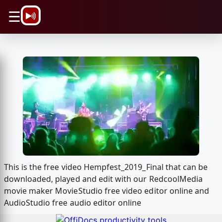
\n
☰
This is the free video Hempfest_2019_Final that can be
downloaded, played and edit with our RedcoolMedia
movie maker MovieStudio free video editor online and
AudioStudio free audio editor online