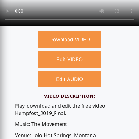
Download VIDEO
Edit VIDEO
Edit AUDIO
VIDEO DESCRIPTION:
Play, download and edit the free video
Hempfest_2019_Final.
Music: The Movement
Venue: Lolo Hot Springs, Montana