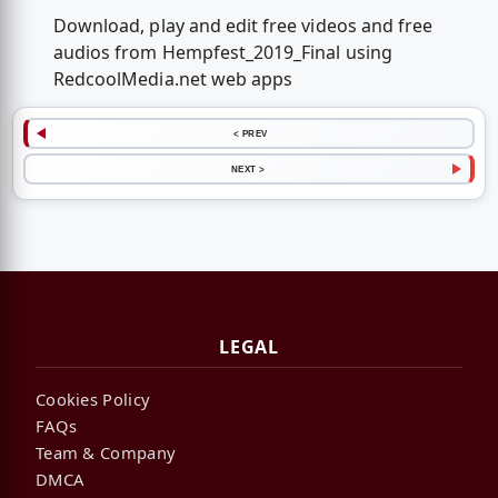
Download, play and edit free videos and free
audios from Hempfest_2019_Final using
RedcoolMedia.net web apps
< PREV
NEXT >
LEGAL
Cookies Policy
FAQs
Team & Company
DMCA