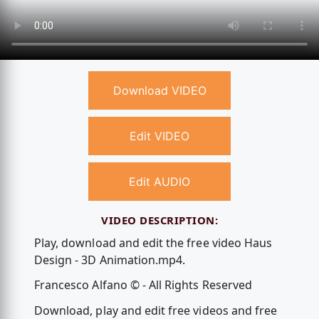
Download VIDEO
Edit VIDEO
Edit AUDIO
VIDEO DESCRIPTION:
Play, download and edit the free video Haus
Design - 3D Animation.mp4.
Francesco Alfano © - All Rights Reserved
Download, play and edit free videos and free