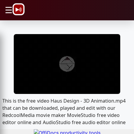
\n
☰
This is the free video Haus Design - 3D Animation.mp4
that can be downloaded, played and edit with our
RedcoolMedia movie maker MovieStudio free video
editor online and AudioStudio free audio editor online