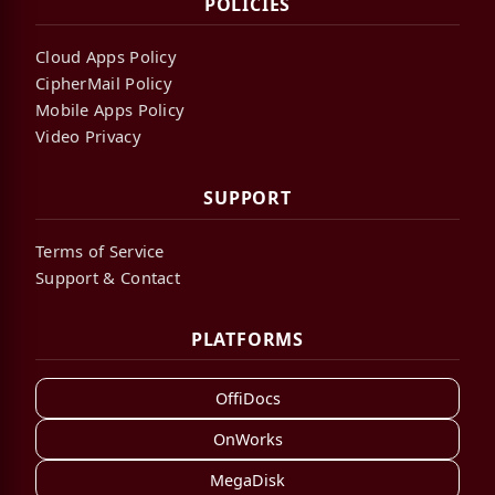
POLICIES
Cloud Apps Policy
CipherMail Policy
Mobile Apps Policy
Video Privacy
SUPPORT
Terms of Service
Support & Contact
PLATFORMS
OffiDocs
OnWorks
MegaDisk