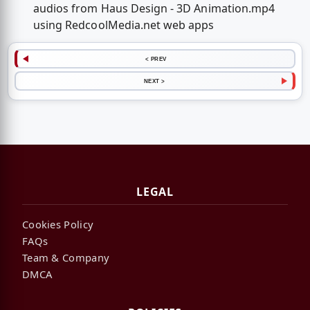
audios from Haus Design - 3D Animation.mp4
using RedcoolMedia.net web apps
< PREV
NEXT >
LEGAL
Cookies Policy
FAQs
Team & Company
DMCA