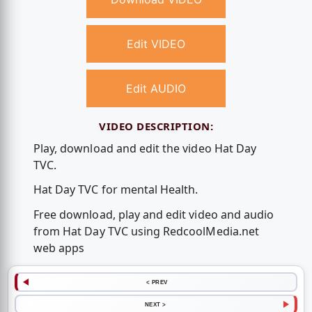
Edit VIDEO
Edit AUDIO
VIDEO DESCRIPTION:
Play, download and edit the video Hat Day
TVC.
Hat Day TVC for mental Health.
Free download, play and edit video and audio
from Hat Day TVC using RedcoolMedia.net
web apps
< PREV
NEXT >