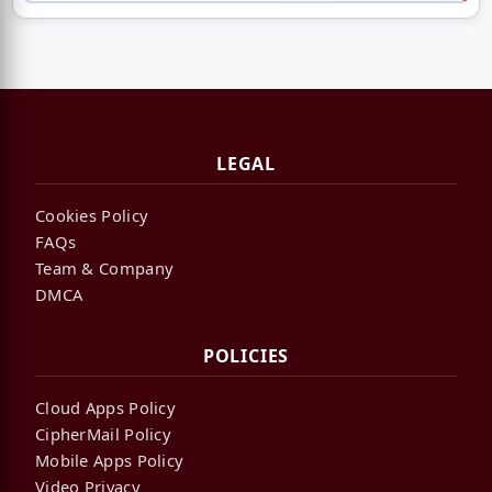
LEGAL
Cookies Policy
FAQs
Team & Company
DMCA
POLICIES
Cloud Apps Policy
CipherMail Policy
Mobile Apps Policy
Video Privacy