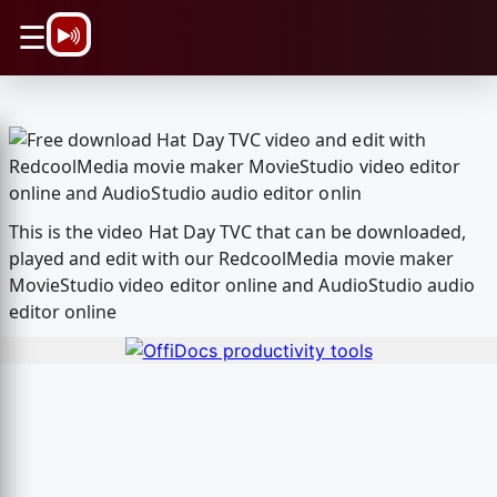
\n
☰
This is the video Hat Day TVC that can be downloaded,
played and edit with our RedcoolMedia movie maker
MovieStudio video editor online and AudioStudio audio
editor online