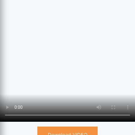
Download VIDEO