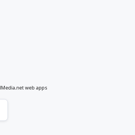
olMedia.net web apps