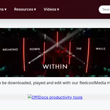
ns
▼
Resources
▼
Videos
▼
 can be downloaded, played and edit with our RedcoolMedia 