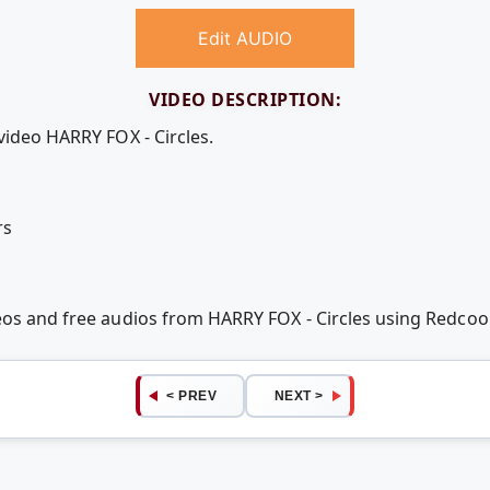
Edit AUDIO
VIDEO DESCRIPTION:
video HARRY FOX - Circles.
rs
deos and free audios from HARRY FOX - Circles using Redco
< PREV
NEXT >