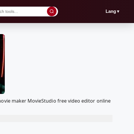
▼
Lang
movie maker MovieStudio free video editor online