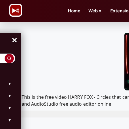
\n
Home
Web
▼
Extensio
×
▼
▼
This is the free video HARRY FOX - Circles that
and AudioStudio free audio editor online
▼
▼