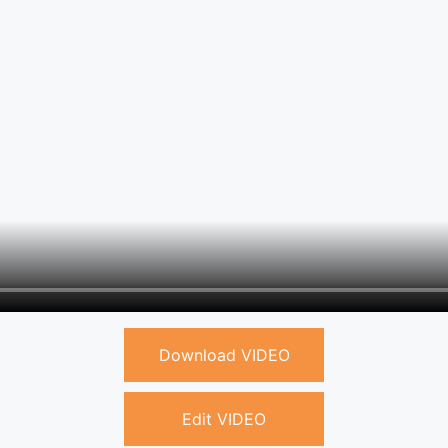
Download VIDEO
Edit VIDEO