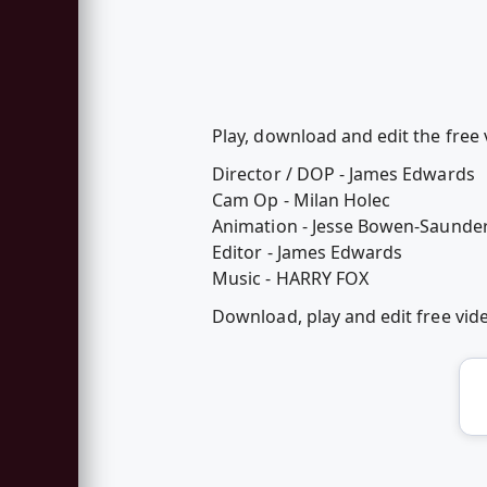
Play, download and edit the free 
Director / DOP - James Edwards
Cam Op - Milan Holec
Animation - Jesse Bowen-Saunde
Editor - James Edwards
Music - HARRY FOX
Download, play and edit free vi