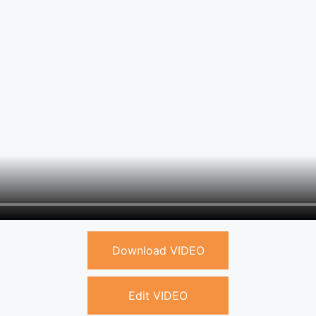
Download VIDEO
Edit VIDEO