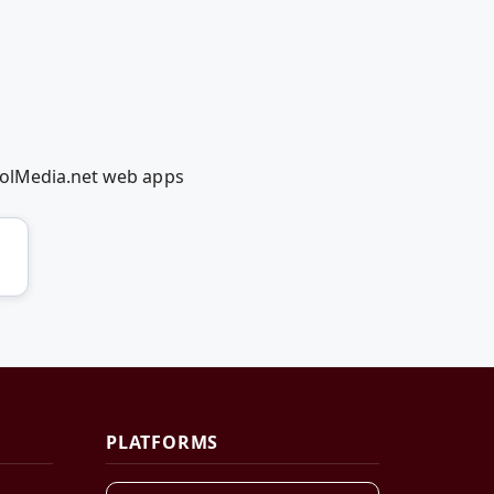
oolMedia.net web apps
PLATFORMS