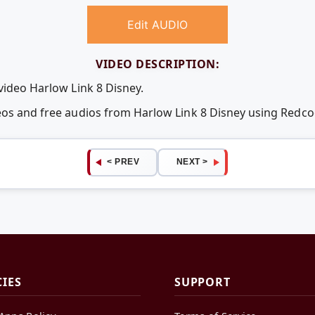
Edit AUDIO
VIDEO DESCRIPTION:
video Harlow Link 8 Disney.
deos and free audios from Harlow Link 8 Disney using Redc
< PREV
NEXT >
CIES
SUPPORT