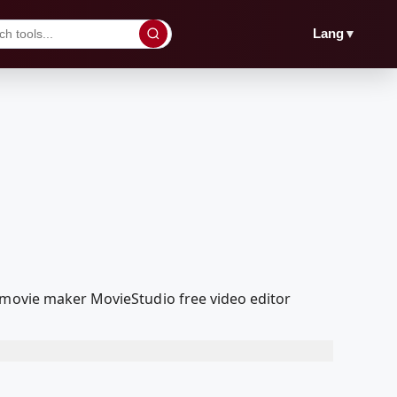
▼
Lang
a movie maker MovieStudio free video editor