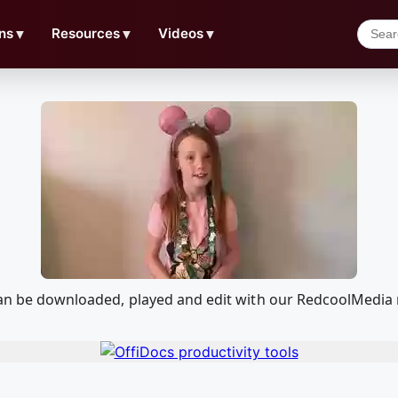
ns
▼
Resources
▼
Videos
▼
t can be downloaded, played and edit with our RedcoolMedi