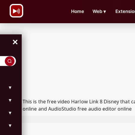
\n
Home
Web
▼
Extensio
×
▼
▼
This is the free video Harlow Link 8 Disney tha
online and AudioStudio free audio editor online
▼
▼