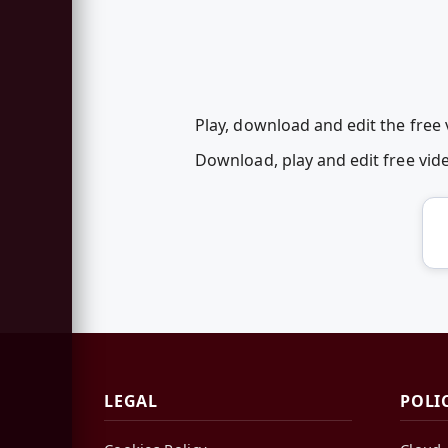
Play, download and edit the free 
Download, play and edit free vi
LEGAL
POLI