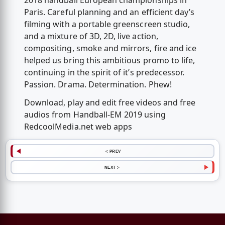
2018 handball European championships in
Paris. Careful planning and an efficient day’s
filming with a portable greenscreen studio,
and a mixture of 3D, 2D, live action,
compositing, smoke and mirrors, fire and ice
helped us bring this ambitious promo to life,
continuing in the spirit of it’s predecessor.
Passion. Drama. Determination. Phew!
Download, play and edit free videos and free
audios from Handball-EM 2019 using
RedcoolMedia.net web apps
< PREV
NEXT >