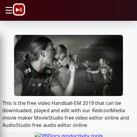
\n
☰
This is the free video Handball-EM 2019 that can be
downloaded, played and edit with our RedcoolMedia
movie maker MovieStudio free video editor online and
AudioStudio free audio editor online