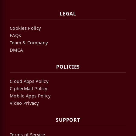
LEGAL
Cookies Policy
FAQs
Team & Company
DMCA
POLICIES
Cloud Apps Policy
CipherMail Policy
Mobile Apps Policy
Video Privacy
SUPPORT
Terms of Service