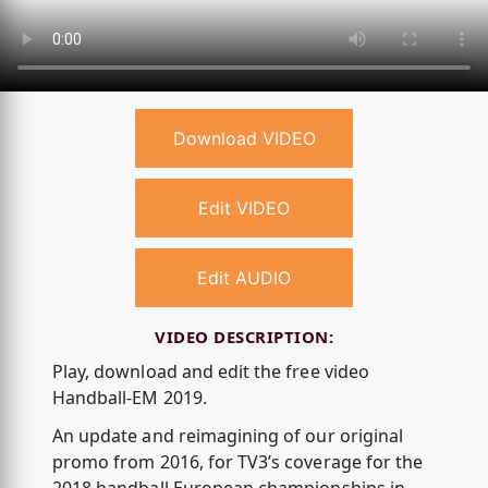
Download VIDEO
Edit VIDEO
Edit AUDIO
VIDEO DESCRIPTION:
Play, download and edit the free video
Handball-EM 2019.
An update and reimagining of our original
promo from 2016, for TV3’s coverage for the