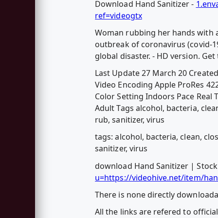
Download Hand Sanitizer -
1.env
ref=videogtx
Woman rubbing her hands with alc
outbreak of coronavirus (covid-1
global disaster. - HD version. Get
Last Update 27 March 20 Create
Video Encoding Apple ProRes 422 
Color Setting Indoors Pace Rea
Adult Tags alcohol, bacteria, clea
rub, sanitizer, virus
tags: alcohol, bacteria, clean, cl
sanitizer, virus
download Hand Sanitizer | Stock
u=https://videohive.net/item/ha
There is none directly downloadab
All the links are refered to officia