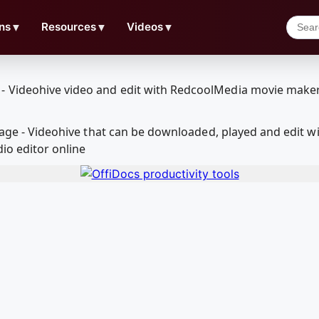
ns
▼
Resources
▼
Videos
▼
ootage - Videohive that can be downloaded, played and edi
io editor online