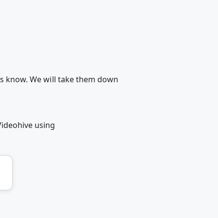
 us know. We will take them down
Videohive using