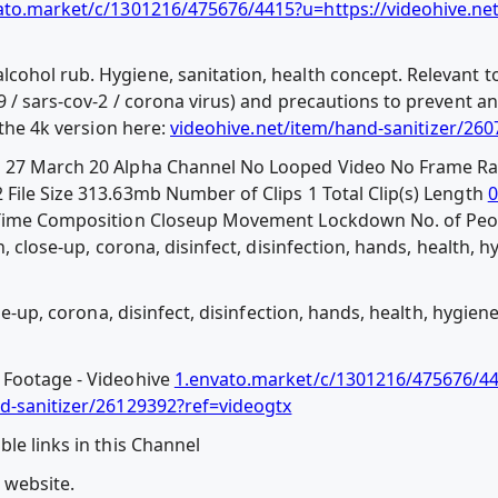
ato.market/c/1301216/475676/4415?u=https://videohive.ne
ohol rub. Hygiene, sanitation, health concept. Relevant to
9 / sars-cov-2 / corona virus) and precautions to prevent a
 the 4k version here:
videohive.net/item/hand-sanitizer/26
d 27 March 20 Alpha Channel No Looped Video No Frame Ra
File Size 313.63mb Number of Clips 1 Total Clip(s) Length
0
l Time Composition Closeup Movement Lockdown No. of Pe
n, close-up, corona, disinfect, disinfection, hands, health, 
ose-up, corona, disinfect, disinfection, hands, health, hygien
 Footage - Videohive
1.envato.market/c/1301216/475676/4
nd-sanitizer/26129392?ref=videogtx
le links in this Channel
l website.