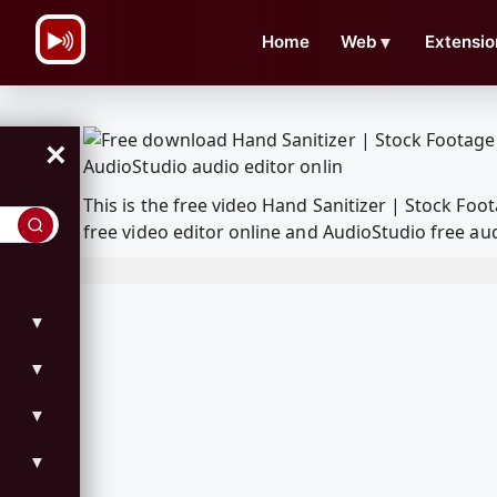
\n
Home
Web
▼
Extensio
×
This is the free video Hand Sanitizer | Stock F
free video editor online and AudioStudio free aud
▼
▼
▼
▼