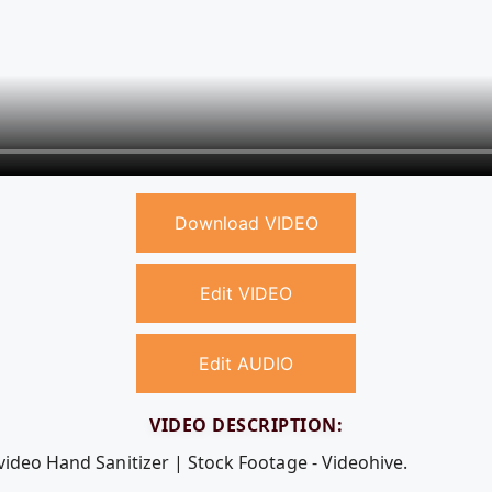
Download VIDEO
Edit VIDEO
Edit AUDIO
VIDEO DESCRIPTION:
video Hand Sanitizer | Stock Footage - Videohive.