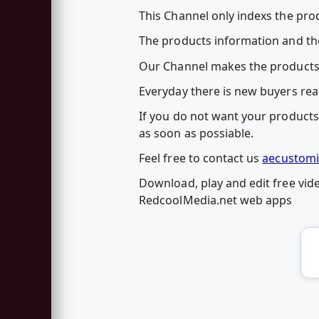
This Channel only indexs the prod
The products information and the
Our Channel makes the products
Everyday there is new buyers rea
If you do not want your products 
as soon as possiable.
Feel free to contact us
aecustomi
Download, play and edit free vid
RedcoolMedia.net web apps