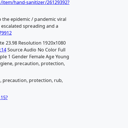
t/item/hand-sanitizer/26129392?
 the epidemic / pandemic viral
n escalated spreading and a
079912
te 23.98 Resolution 1920x1080
:14
Source Audio No Color Full
ople 1 Gender Female Age Young
hygiene, precaution, protection,
e, precaution, protection, rub,
415?