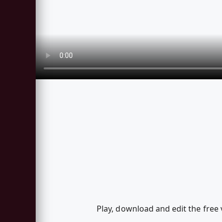
Play, download and edit the free 