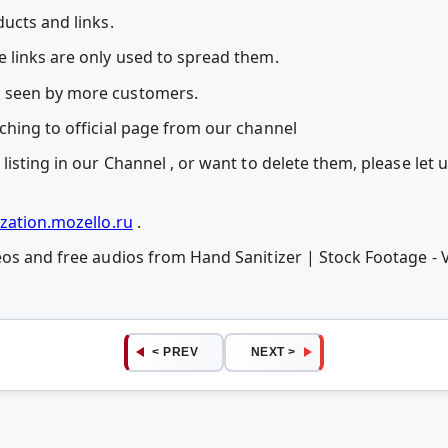
ucts and links.
 links are only used to spread them.
 seen by more customers.
ching to official page from our channel
listing in our Channel , or want to delete them, please let
zation.mozello.ru
.
eos and free audios from Hand Sanitizer | Stock Footage - 
< PREV
NEXT >