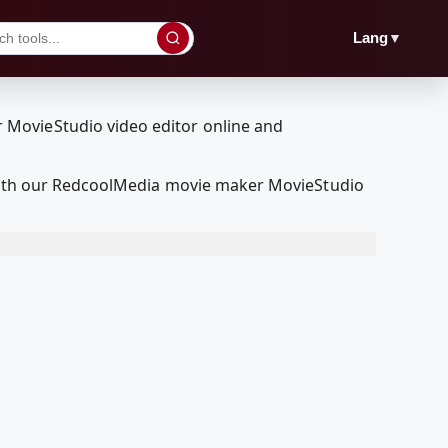
▼
Lang
t with our RedcoolMedia movie maker MovieStudio