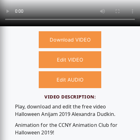
Download VIDEO
Edit VIDEO
Edit AUDIO
VIDEO DESCRIPTION:
Play, download and edit the free video
Halloween Anijam 2019 Alexandra Dudkin.
Animation for the CCNY Animation Club for
Halloween 2019!