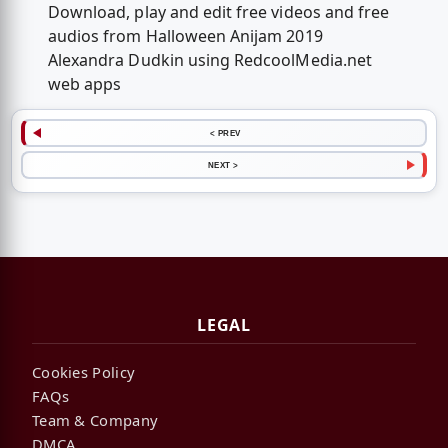
Download, play and edit free videos and free
audios from Halloween Anijam 2019
Alexandra Dudkin using RedcoolMedia.net
web apps
< PREV
NEXT >
LEGAL
Cookies Policy
FAQs
Team & Company
DMCA