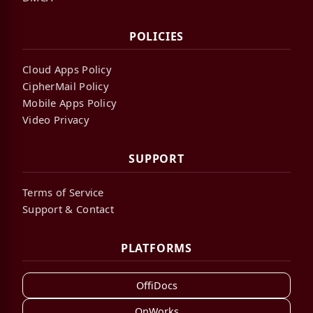
POLICIES
Cloud Apps Policy
CipherMail Policy
Mobile Apps Policy
Video Privacy
SUPPORT
Terms of Service
Support & Contact
PLATFORMS
OffiDocs
OnWorks