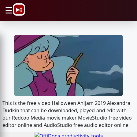
\n
☰
This is the free video Halloween Anijam 2019 Alexandra
Dudkin that can be downloaded, played and edit with
our RedcoolMedia movie maker MovieStudio free video
editor online and AudioStudio free audio editor online