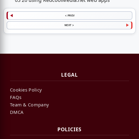
03 20 using RedcoolMedia.net web apps
< PREV
NEXT >
LEGAL
Cookies Policy
FAQs
Team & Company
DMCA
POLICIES