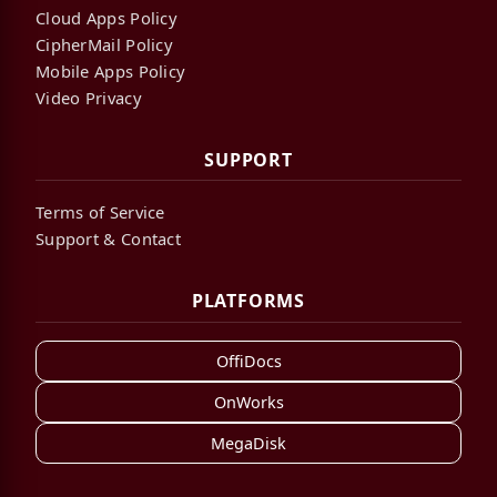
Cloud Apps Policy
CipherMail Policy
Mobile Apps Policy
Video Privacy
SUPPORT
Terms of Service
Support & Contact
PLATFORMS
OffiDocs
OnWorks
MegaDisk