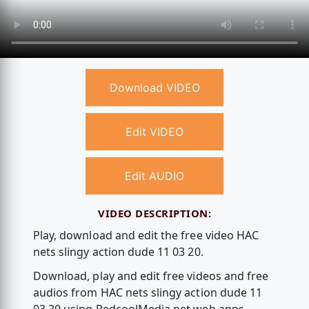
Download VIDEO
Edit VIDEO
Edit AUDIO
VIDEO DESCRIPTION:
Play, download and edit the free video HAC
nets slingy action dude 11 03 20.
Download, play and edit free videos and free
audios from HAC nets slingy action dude 11