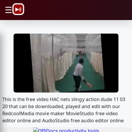
\n
☰
This is the free video HAC nets slingy action dude 11 03
20 that can be downloaded, played and edit with our
RedcoolMedia movie maker MovieStudio free video
editor online and AudioStudio free audio editor online