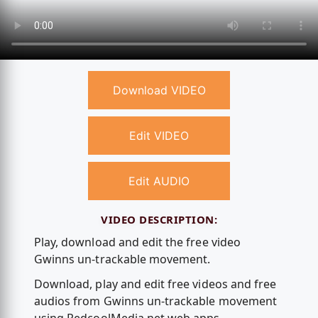
Download VIDEO
Edit VIDEO
Edit AUDIO
VIDEO DESCRIPTION:
Play, download and edit the free video
Gwinns un-trackable movement.
Download, play and edit free videos and free
audios from Gwinns un-trackable movement