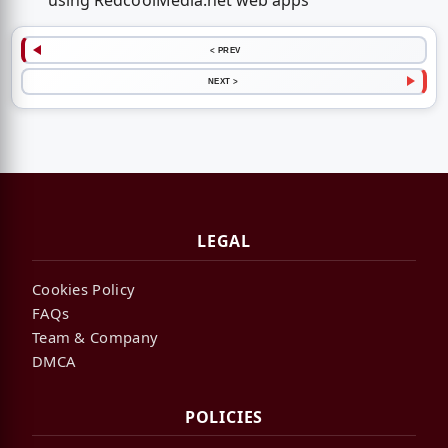
using RedcoolMedia.net web apps
< PREV
NEXT >
LEGAL
Cookies Policy
FAQs
Team & Company
DMCA
POLICIES