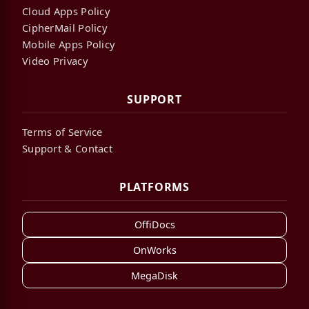
Cloud Apps Policy
CipherMail Policy
Mobile Apps Policy
Video Privacy
SUPPORT
Terms of Service
Support & Contact
PLATFORMS
OffiDocs
OnWorks
MegaDisk