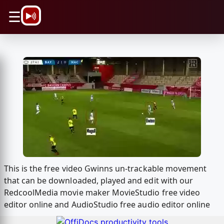
\n
☰
This is the free video Gwinns un-trackable movement
that can be downloaded, played and edit with our
RedcoolMedia movie maker MovieStudio free video
editor online and AudioStudio free audio editor online