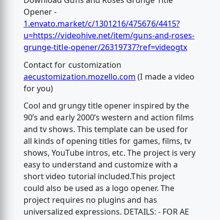
Download Guns and Roses Grunge Title
Opener -
1.envato.market/c/1301216/475676/4415?
u=https://videohive.net/item/guns-and-roses-
grunge-title-opener/26319737?ref=videogtx
Contact for customization
aecustomization.mozello.com
(I made a video
for you)
Cool and grungy title opener inspired by the
90’s and early 2000’s western and action films
and tv shows. This template can be used for
all kinds of opening titles for games, films, tv
shows, YouTube intros, etc. The project is very
easy to understand and customize with a
short video tutorial included.This project
could also be used as a logo opener. The
project requires no plugins and has
universalized expressions. DETAILS: - FOR AE