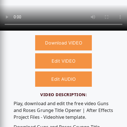
Download VIDEO
Edit VIDEO
Edit AUDIO
VIDEO DESCRIPTION:
Play, download and edit the free video Guns
and Roses Grunge Title Opener | After Effects
Project Files - Videohive template.