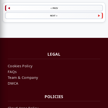
< PREV
NEXT >
LEGAL
Cookies Policy
FAQs
Team & Company
DMCA
POLICIES
Cloud Apps Policy