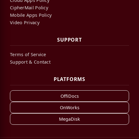
CipherMail Policy
Mobile Apps Policy
Video Privacy
SUPPORT
Terms of Service
Support & Contact
PLATFORMS
OffiDocs
OnWorks
MegaDisk