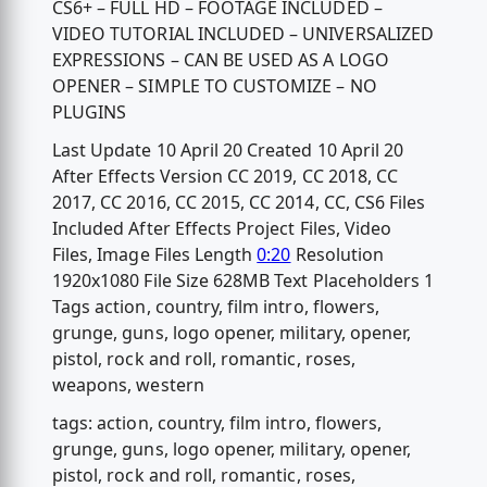
CS6+ – FULL HD – FOOTAGE INCLUDED –
VIDEO TUTORIAL INCLUDED – UNIVERSALIZED
EXPRESSIONS – CAN BE USED AS A LOGO
OPENER – SIMPLE TO CUSTOMIZE – NO
PLUGINS
Last Update 10 April 20 Created 10 April 20
After Effects Version CC 2019, CC 2018, CC
2017, CC 2016, CC 2015, CC 2014, CC, CS6 Files
Included After Effects Project Files, Video
Files, Image Files Length
0:20
Resolution
1920x1080 File Size 628MB Text Placeholders 1
Tags action, country, film intro, flowers,
grunge, guns, logo opener, military, opener,
pistol, rock and roll, romantic, roses,
weapons, western
tags: action, country, film intro, flowers,
grunge, guns, logo opener, military, opener,
pistol, rock and roll, romantic, roses,