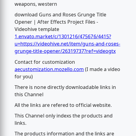
weapons, western
download Guns and Roses Grunge Title
Opener | After Effects Project Files -
Videohive template
1.envato.market/c/1301216/475676/4415?
u=https://videohive.net/item/guns-and-roses-
grunge-title-opener/26319737?ref=videogtx
Contact for customization
aecustomization.mozello.com
(I made a video
for you)
There is none directly downloadable links in
this Channel
All the links are refered to official website.
This Channel only indexs the products and
links.
The products information and the links are