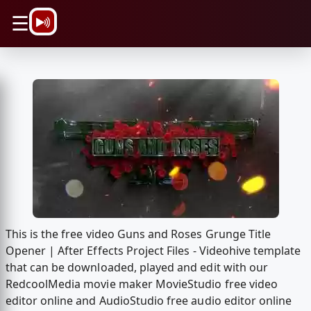
\n
☰
This is the free video Guns and Roses Grunge Title
Opener | After Effects Project Files - Videohive template
that can be downloaded, played and edit with our
RedcoolMedia movie maker MovieStudio free video
editor online and AudioStudio free audio editor online