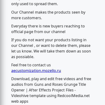
only used to spread them.
Our Channel makes the products seen by
more customers.
Everyday there is new buyers reaching to
official page from our channel
If you do not want your products listing in
our Channel , or want to delete them, please
let us know. We will take them down as soon
as possiable.
Feel free to contact us
aecustomization.mozello.ru
Download, play and edit free videos and free
audios from Guns and Roses Grunge Title
Opener | After Effects Project Files -
Videohive template using RedcoolMedia.net
web apps