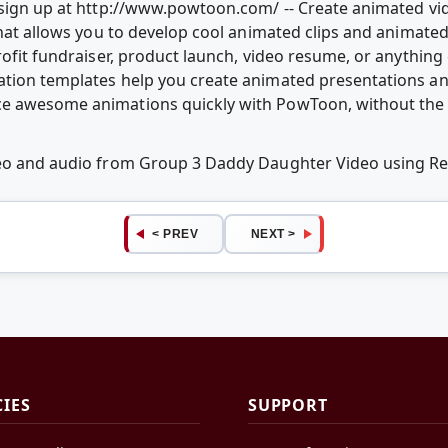
e sign up at http://www.powtoon.com/ -- Create animated v
that allows you to develop cool animated clips and animate
rofit fundraiser, product launch, video resume, or anythin
ation templates help you create animated presentations an
e awesome animations quickly with PowToon, without the c
ideo and audio from Group 3 Daddy Daughter Video using 
< PREV
NEXT >
CIES
SUPPORT