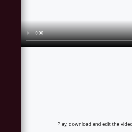
Play, download and edit the vid