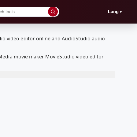
▼
Lang
lMedia movie maker MovieStudio video editor