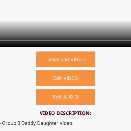
Download VIDEO
Edit VIDEO
Edit AUDIO
VIDEO DESCRIPTION:
eo Group 3 Daddy Daughter Video.