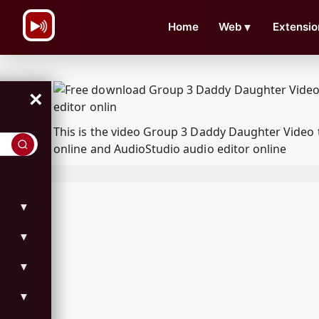
\n
Home
Web
▼
Extensio
×
This is the video Group 3 Daddy Daughter Video
online and AudioStudio audio editor online
▼
▼
▼
▼