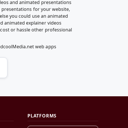
ideos and animated presentations
d presentations for your website,
g else you could use an animated
d animated explainer videos
ost or hassle other professional
RedcoolMedia.net web apps
PLATFORMS