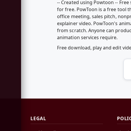
-- Created using Powtoon -- Fre
for free. PowToon is a free tool 
office meeting, sales pitch, nonp
explainer video. PowToon's anim
from scratch. Anyone can produc
animation services require.
Free download, play and edit v
LEGAL
POLI