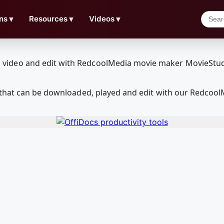
ns
▼
Resources
▼
Videos
▼
 that can be downloaded, played and edit with our Redcoo