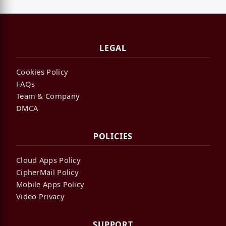
LEGAL
Cookies Policy
FAQs
Team & Company
DMCA
POLICIES
Cloud Apps Policy
CipherMail Policy
Mobile Apps Policy
Video Privacy
SUPPORT