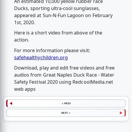
An estimated 10,000 yellow rubber race
Ducks, sporting ultra-cool sunglasses,
appeared at Sun-N-Fun Lagoon on February
1st, 2020.
Here is a short video from above of the
action.
For more information please visit:
safehealthychildren.org
Download, play and edit free videos and free
audios from Great Naples Duck Race - Water
Safety Festival 2020 using RedcoolMedia.net
web apps
< PREV
NEXT >