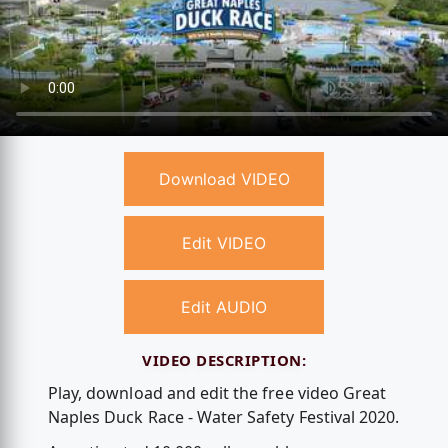
Download VIDEO
Edit VIDEO
Edit AUDIO
VIDEO DESCRIPTION:
Play, download and edit the free video Great
Naples Duck Race - Water Safety Festival 2020.