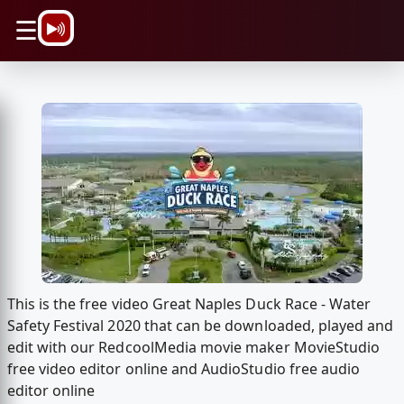
\n
☰
This is the free video Great Naples Duck Race - Water
Safety Festival 2020 that can be downloaded, played and
edit with our RedcoolMedia movie maker MovieStudio
free video editor online and AudioStudio free audio
editor online