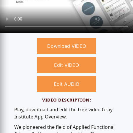
Download VIDEO
Edit VIDEO
Edit AUDIO
VIDEO DESCRIPTION:
Play, download and edit the free video Gray
Institute App Overview.
We pioneered the field of Applied Functional