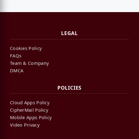
LEGAL
Cookies Policy
FAQs
Team & Company
DMCA
POLICIES
Cloud Apps Policy
CipherMail Policy
Mobile Apps Policy
Video Privacy