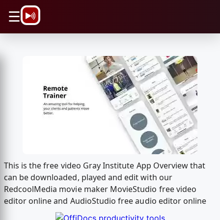
\n
☰
This is the free video Gray Institute App Overview that
can be downloaded, played and edit with our
RedcoolMedia movie maker MovieStudio free video
editor online and AudioStudio free audio editor online