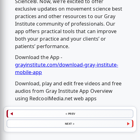
Science®. Now, we’re excited to offer
exclusive updates on movement science best
practices and other resources to our Gray
Institute community of professionals. Our
app offers practical tools that can improve
both your practice and your clients’ or
patients’ performance.
Download the App -
grayinstitute.com/download-gray-institute-
mobile-app
Download, play and edit free videos and free
audios from Gray Institute App Overview
using RedcoolMedia.net web apps
< PREV
NEXT >