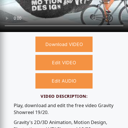
Download VIDEO
Edit VIDEO
Edit AUDIO
VIDEO DESCRIPTION:
Play, download and edit the free video Gravity
Showreel 19/20.
Gravity's 2D/3D Animation, Motion Design,