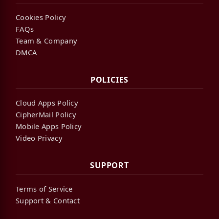
Cookies Policy
FAQs
Team & Company
DMCA
POLICIES
Cloud Apps Policy
CipherMail Policy
Mobile Apps Policy
Video Privacy
SUPPORT
Terms of Service
Support & Contact