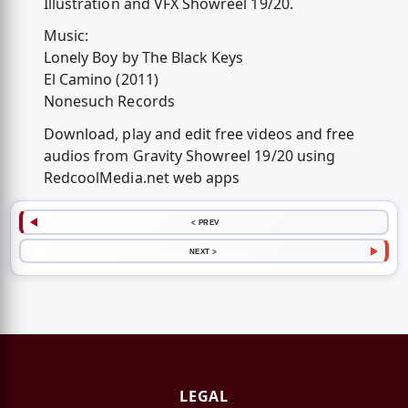
Illustration and VFX Showreel 19/20.
Music:
Lonely Boy by The Black Keys
El Camino (2011)
Nonesuch Records
Download, play and edit free videos and free
audios from Gravity Showreel 19/20 using
RedcoolMedia.net web apps
< PREV
NEXT >
LEGAL