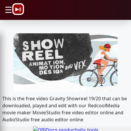
\n
☰
This is the free video Gravity Showreel 19/20 that can be
downloaded, played and edit with our RedcoolMedia
movie maker MovieStudio free video editor online and
AudioStudio free audio editor online