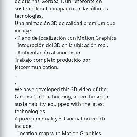
de oficinas Gorbea 1, un referente en
sostenibilidad, equipado con las últimas
tecnologías.
Una animación 3D de calidad premium que
incluye:
- Plano de localización con Motion Graphics.
- Integración del 3D en la ubicación real.
- Ambientación al anochecer.
Trabajo completo producido por
Jetcommunication.
.
.
We have developed this 3D video of the
Gorbea 1 office building, a benchmark in
sustainability, equipped with the latest
technologies.
A premium quality 3D animation which
include:
- Location map with Motion Graphics.