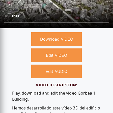
Download VIDEO
Edit VIDEO
Edit AUDIO
VIDEO DESCRIPTION:
Play, download and edit the video Gorbea 1
Building.
Hemos desarrollado este vídeo 3D del edificio