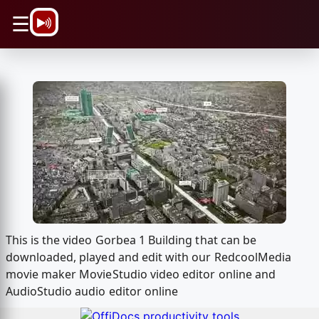
\n
☰
This is the video Gorbea 1 Building that can be
downloaded, played and edit with our RedcoolMedia
movie maker MovieStudio video editor online and
AudioStudio audio editor online