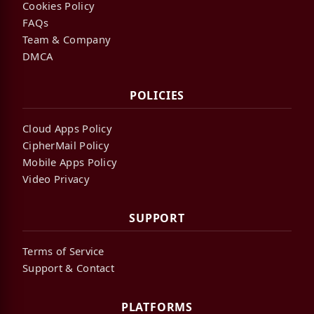
Cookies Policy
FAQs
Team & Company
DMCA
POLICIES
Cloud Apps Policy
CipherMail Policy
Mobile Apps Policy
Video Privacy
SUPPORT
Terms of Service
Support & Contact
PLATFORMS