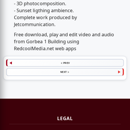
- 3D photocomposition.
- Sunset ligthing ambience.
Complete work produced by
Jetcommunication.
Free download, play and edit video and audio
from Gorbea 1 Building using
RedcoolMedia.net web apps
< PREV
NEXT >
LEGAL