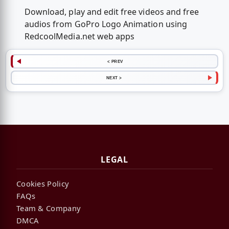
Download, play and edit free videos and free
audios from GoPro Logo Animation using
RedcoolMedia.net web apps
< PREV
NEXT >
LEGAL
Cookies Policy
FAQs
Team & Company
DMCA