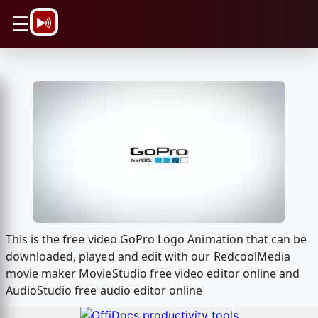
\n
☰
This is the free video GoPro Logo Animation that can be
downloaded, played and edit with our RedcoolMedia
movie maker MovieStudio free video editor online and
AudioStudio free audio editor online