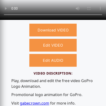
Download VIDEO
Edit VIDEO
Edit AUDIO
VIDEO DESCRIPTION:
Play, download and edit the free video GoPro
Logo Animation.
Promotional logo animation for GoPro.
Visit
gabecrown.com
for more info.