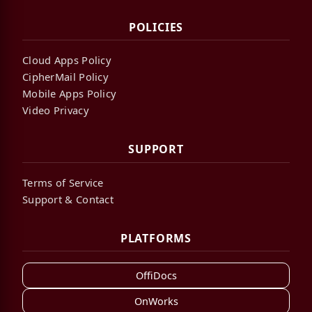
POLICIES
Cloud Apps Policy
CipherMail Policy
Mobile Apps Policy
Video Privacy
SUPPORT
Terms of Service
Support & Contact
PLATFORMS
OffiDocs
OnWorks