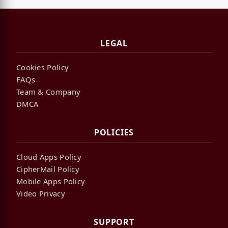
LEGAL
Cookies Policy
FAQs
Team & Company
DMCA
POLICIES
Cloud Apps Policy
CipherMail Policy
Mobile Apps Policy
Video Privacy
SUPPORT