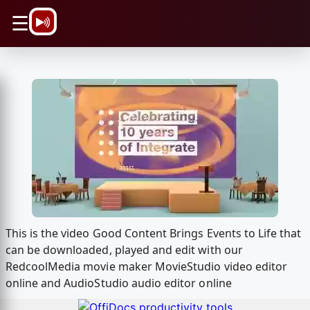
\n
☰
This is the video Good Content Brings Events to Life that
can be downloaded, played and edit with our
RedcoolMedia movie maker MovieStudio video editor
online and AudioStudio audio editor online