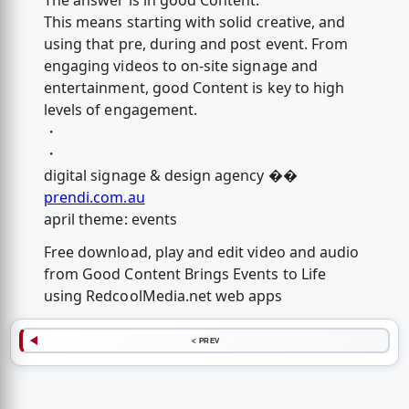
The answer is in good Content.
This means starting with solid creative, and
using that pre, during and post event. From
engaging videos to on-site signage and
entertainment, good Content is key to high
levels of engagement.
・
・
digital signage & design agency �️�
prendi.com.au
april theme: events
Free download, play and edit video and audio
from Good Content Brings Events to Life
using RedcoolMedia.net web apps
< PREV