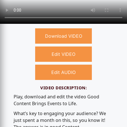
Download VIDEO
Edit VIDEO
Edit AUDIO
VIDEO DESCRIPTION:
Play, download and edit the video Good
Content Brings Events to Life.
What’s key to engaging your audience? We
just spent a month on this, so you know it!