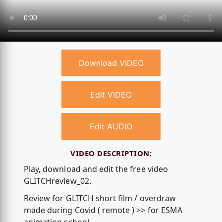
Download VIDEO
Edit VIDEO
Edit AUDIO
VIDEO DESCRIPTION:
Play, download and edit the free video
GLITCHreview_02.
Review for GLITCH short film / overdraw
made during Covid ( remote ) >> for ESMA