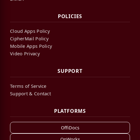
POLICIES
Cloud Apps Policy
CipherMail Policy
Mobile Apps Policy
Video Privacy
SUPPORT
Terms of Service
Support & Contact
PLATFORMS
OffiDocs
OnWorks