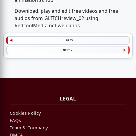
animation school
Download, play and edit free videos and free
audios from GLITCHreview_02 using
RedcoolMedia.net web apps
< PREV
NEXT >
LEGAL
Cookies Policy
FAQs
Team & Company
DMCA