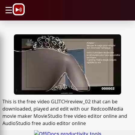
\n
☰
This is the free video GLITCHreview_02 that can be
downloaded, played and edit with our RedcoolMedia
movie maker MovieStudio free video editor online and
AudioStudio free audio editor online