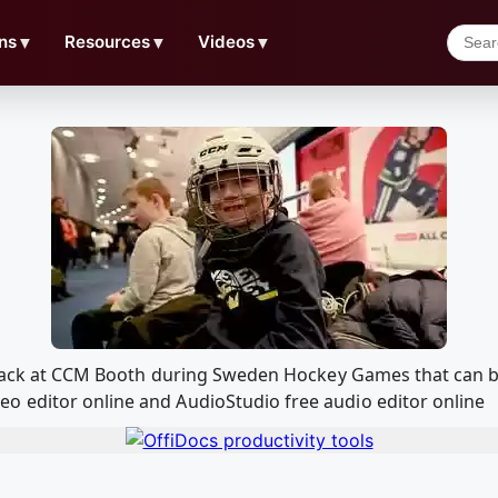
ns
▼
Resources
▼
Videos
▼
d Track at CCM Booth during Sweden Hockey Games that can 
o editor online and AudioStudio free audio editor online