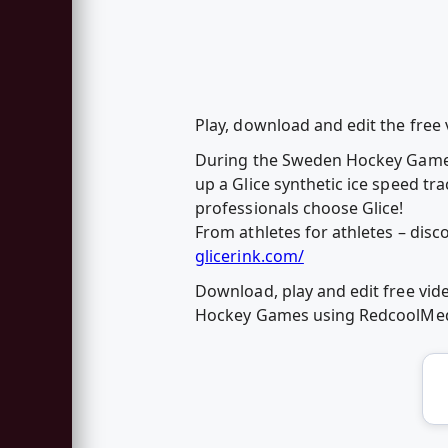
Play, download and edit the fre
During the Sweden Hockey Games
up a Glice synthetic ice speed tr
professionals choose Glice!
From athletes for athletes – disco
glicerink.com/
Download, play and edit free vid
Hockey Games using RedcoolMed