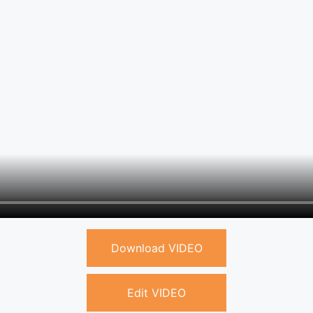
Download VIDEO
Edit VIDEO