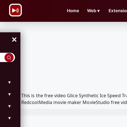
\n
Home
Web
▼
Extensio
×
▼
▼
This is the free video Glice Synthetic Ice Spee
RedcoolMedia movie maker MovieStudio free vide
▼
▼