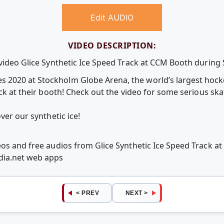
Edit AUDIO
VIDEO DESCRIPTION:
e video Glice Synthetic Ice Speed Track at CCM Booth duri
 2020 at Stockholm Globe Arena, the world’s largest hoc
ack at their booth! Check out the video for some serious sk
ver our synthetic ice!
eos and free audios from Glice Synthetic Ice Speed Track
ia.net web apps
< PREV
NEXT >