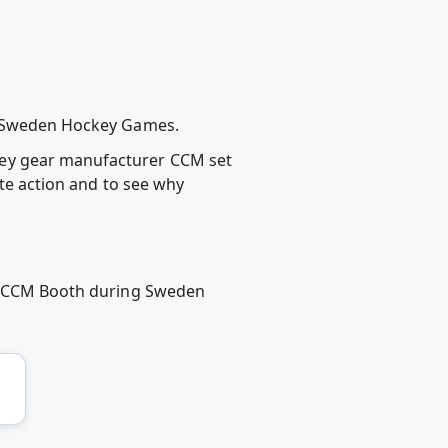
ng Sweden Hockey Games.
key gear manufacturer CCM set
ate action and to see why
 at CCM Booth during Sweden