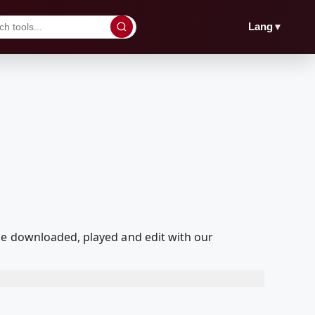
▼
Lang
be downloaded, played and edit with our