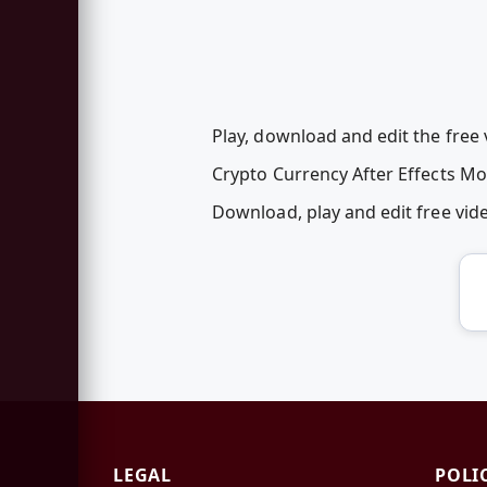
Play, download and edit the free
Crypto Currency After Effects M
Download, play and edit free vi
LEGAL
POLI