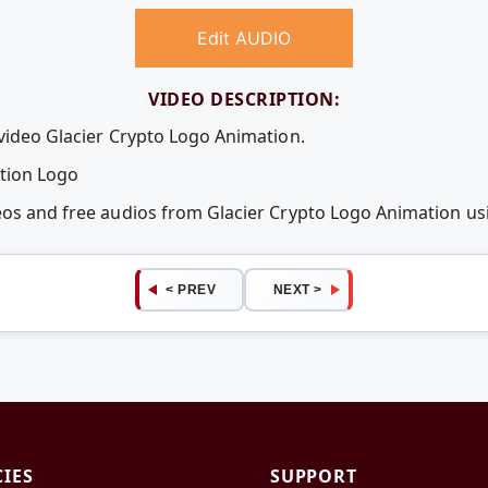
Edit AUDIO
VIDEO DESCRIPTION:
 video Glacier Crypto Logo Animation.
otion Logo
deos and free audios from Glacier Crypto Logo Animation 
< PREV
NEXT >
CIES
SUPPORT