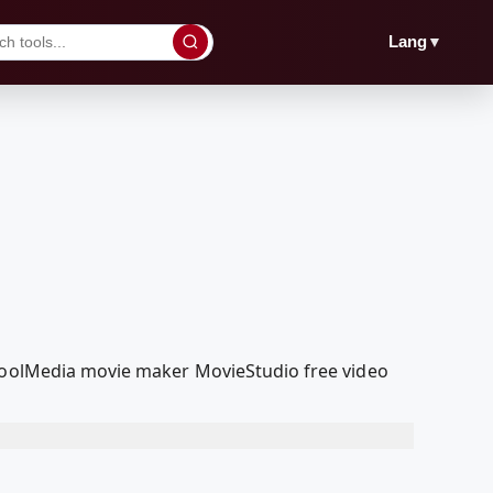
▼
Lang
dcoolMedia movie maker MovieStudio free video