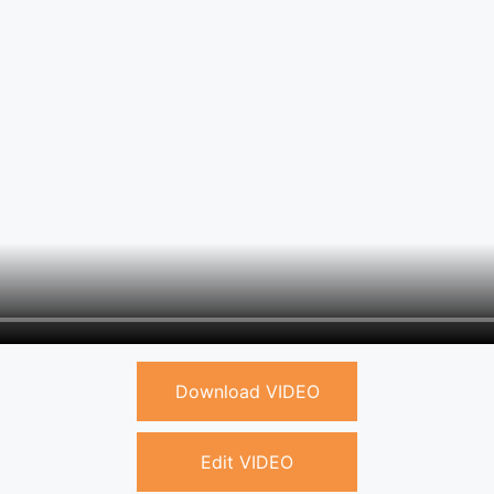
Download VIDEO
Edit VIDEO