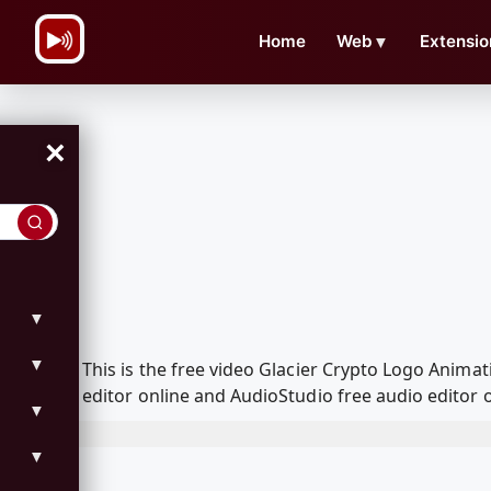
\n
Home
Web
▼
Extensio
×
▼
▼
This is the free video Glacier Crypto Logo Anim
editor online and AudioStudio free audio editor 
▼
▼