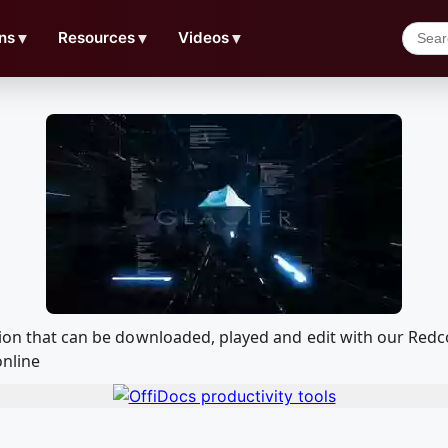
ns
▼
Resources
▼
Videos
▼
ation that can be downloaded, played and edit with our Re
online