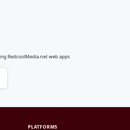
using RedcoolMedia.net web apps
PLATFORMS