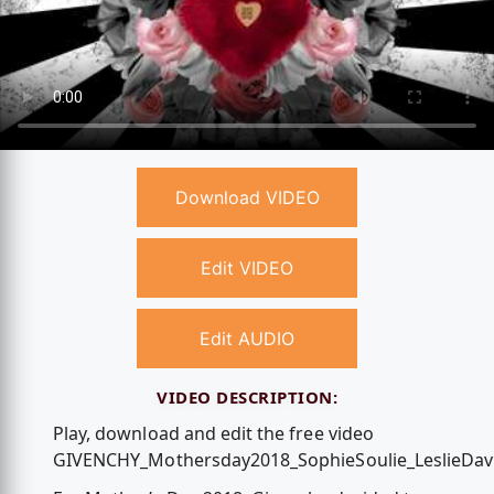
Download VIDEO
Edit VIDEO
Edit AUDIO
VIDEO DESCRIPTION:
Play, download and edit the free video
GIVENCHY_Mothersday2018_SophieSoulie_LeslieDavi