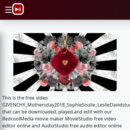
\n
☰
This is the free video
GIVENCHY_Mothersday2018_SophieSoulie_LeslieDavidstu
that can be downloaded, played and edit with our
RedcoolMedia movie maker MovieStudio free video
editor online and AudioStudio free audio editor online