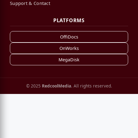
Support & Contact
PLATFORMS
OffiDocs
OnWorks
MegaDisk
© 2025
RedcoolMedia
. All rights reserved.