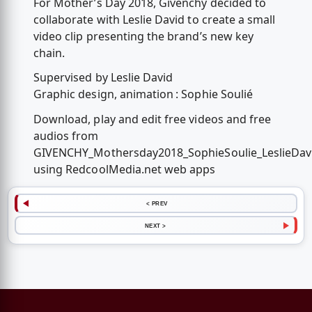
For Mother’s Day 2018, Givenchy decided to
collaborate with Leslie David to create a small
video clip presenting the brand’s new key
chain.
Supervised by Leslie David
Graphic design, animation : Sophie Soulié
Download, play and edit free videos and free
audios from
GIVENCHY_Mothersday2018_SophieSoulie_LeslieDav
using RedcoolMedia.net web apps
< PREV
NEXT >