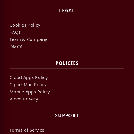
LEGAL
Cookies Policy
FAQs
Team & Company
DMCA
POLICIES
Cloud Apps Policy
CipherMail Policy
Mobile Apps Policy
Video Privacy
SUPPORT
Terms of Service