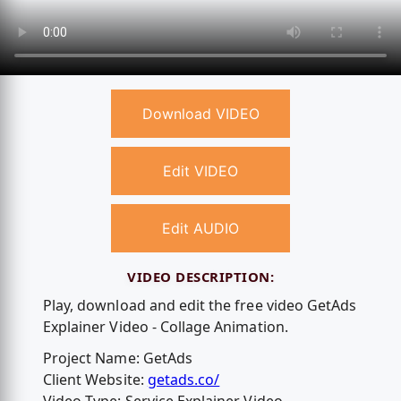
Download VIDEO
Edit VIDEO
Edit AUDIO
VIDEO DESCRIPTION:
Play, download and edit the free video GetAds
Explainer Video - Collage Animation.
Project Name: GetAds
Client Website:
getads.co/