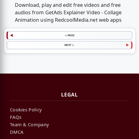
Download, play and edit free videos and free
audios from GetAds Explainer Video - Collage
Animation using RedcoolMedia.net web apps
< PREV
NEXT >
LEGAL
Cookies Policy
FAQs
Team & Company
DMCA