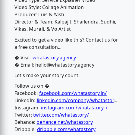
Video Type: Service Explainer Video
Video Style: Collage Animation
Producer: Luis & Yash
Director & Team: Kalpajit, Shailendra, Sudhir,
Vikas, Murali, & Vo Artist
Excited to get a video like this? Contact us for
a free consultation...
� Visit:
whatastory.agency
� Email:
hello@whatastory.agency
Let's make your story count!
Follow us on �
Facebook:
facebook.com/whatastory.in/
LinkedIn:
linkedin.com/company/whatastor
...
Instagram:
instagram.com/whatastory_/
Twitter:
twitter.com/whatastory/
Behance:
behance.net/whatastory
Dribbble:
dribbble.com/whatastory