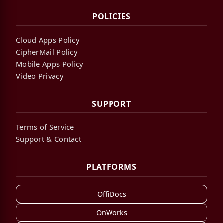
POLICIES
Cloud Apps Policy
CipherMail Policy
Mobile Apps Policy
Video Privacy
SUPPORT
Terms of Service
Support & Contact
PLATFORMS
OffiDocs
OnWorks