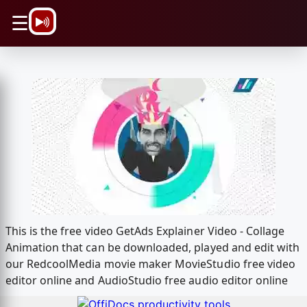
\n
☰
This is the free video GetAds Explainer Video - Collage
Animation that can be downloaded, played and edit with
our RedcoolMedia movie maker MovieStudio free video
editor online and AudioStudio free audio editor online