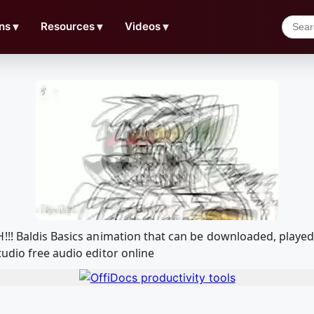
ns
▼
Resources
▼
Videos
▼
!!! Baldis Basics animation that can be downloaded, play
udio free audio editor online