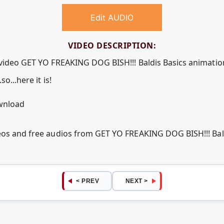
Edit AUDIO
VIDEO DESCRIPTION:
 video GET YO FREAKING DOG BISH!!! Baldis Basics animatio
o...here it is!
ownload
deos and free audios from GET YO FREAKING DOG BISH!!! Bal
< PREV
NEXT >