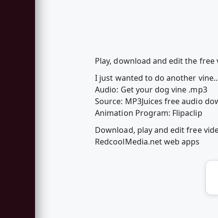
Play, download and edit the free
I just wanted to do another vine...s
Audio: Get your dog vine .mp3
Source: MP3Juices free audio d
Animation Program: Flipaclip
Download, play and edit free vi
RedcoolMedia.net web apps