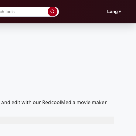
▼
Lang
ed and edit with our RedcoolMedia movie maker