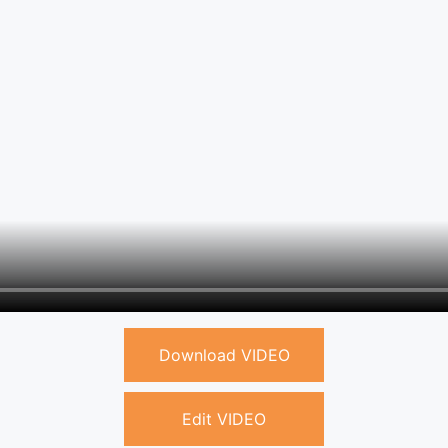
Download VIDEO
Edit VIDEO