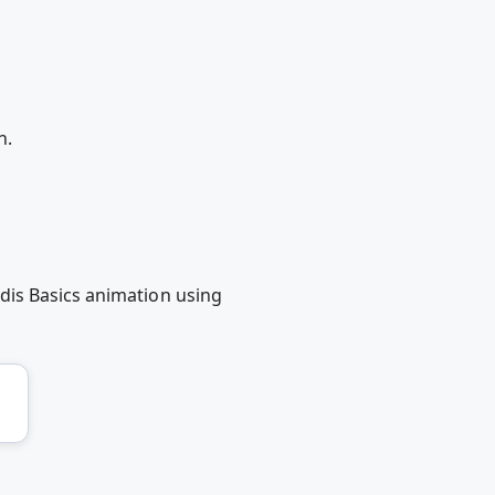
n.
dis Basics animation using