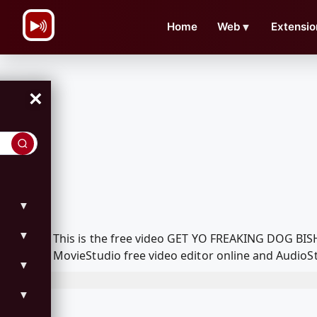
\n
Home
Web
▼
Extensio
×
▼
▼
This is the free video GET YO FREAKING DOG BISH
MovieStudio free video editor online and AudioSt
▼
▼