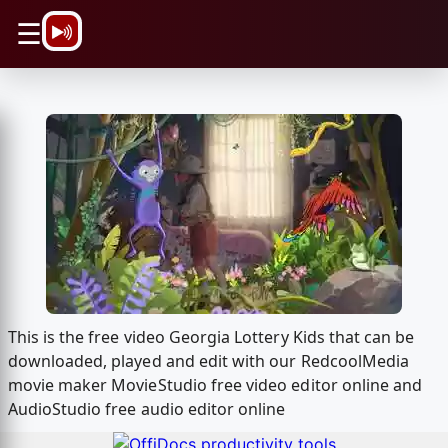
\n
☰
This is the free video Georgia Lottery Kids that can be
downloaded, played and edit with our RedcoolMedia
movie maker MovieStudio free video editor online and
AudioStudio free audio editor online