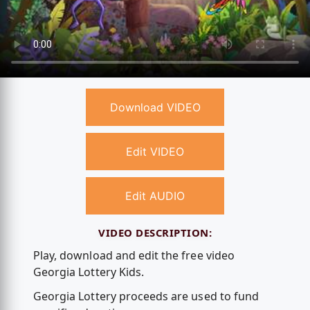
Download VIDEO
Edit VIDEO
Edit AUDIO
VIDEO DESCRIPTION:
Play, download and edit the free video
Georgia Lottery Kids.
Georgia Lottery proceeds are used to fund