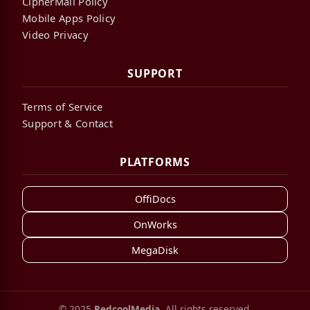
CipherMail Policy
Mobile Apps Policy
Video Privacy
SUPPORT
Terms of Service
Support & Contact
PLATFORMS
OffiDocs
OnWorks
MegaDisk
© 2025
RedcoolMedia
. All rights reserved.