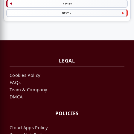
< PREV
NEXT >
LEGAL
Cookies Policy
FAQs
Team & Company
DMCA
POLICIES
Cloud Apps Policy