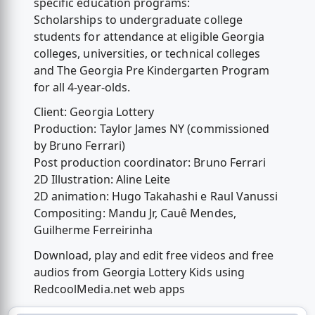
specific education programs:
Scholarships to undergraduate college
students for attendance at eligible Georgia
colleges, universities, or technical colleges
and The Georgia Pre Kindergarten Program
for all 4-year-olds.
Client: Georgia Lottery
Production: Taylor James NY (commissioned
by Bruno Ferrari)
Post production coordinator: Bruno Ferrari
2D Illustration: Aline Leite
2D animation: Hugo Takahashi e Raul Vanussi
Compositing: Mandu Jr, Cauê Mendes,
Guilherme Ferreirinha
Download, play and edit free videos and free
audios from Georgia Lottery Kids using
RedcoolMedia.net web apps