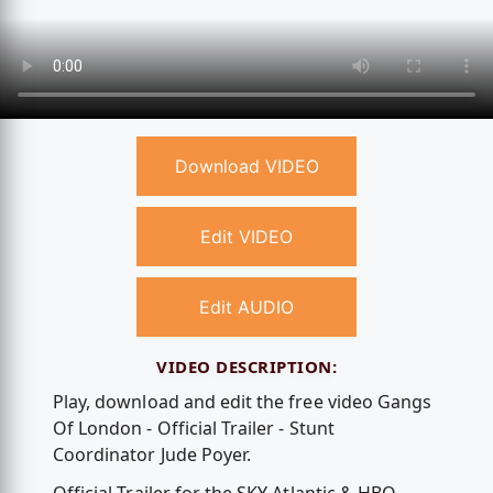
Download VIDEO
Edit VIDEO
Edit AUDIO
VIDEO DESCRIPTION:
Play, download and edit the free video Gangs
Of London - Official Trailer - Stunt
Coordinator Jude Poyer.