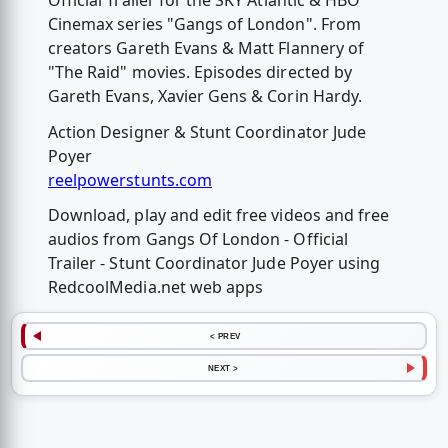
Official Trailer for the SKY Atlantic & HBO
Cinemax series "Gangs of London". From
creators Gareth Evans & Matt Flannery of
"The Raid" movies. Episodes directed by
Gareth Evans, Xavier Gens & Corin Hardy.
Action Designer & Stunt Coordinator Jude
Poyer
reelpowerstunts.com
Download, play and edit free videos and free
audios from Gangs Of London - Official
Trailer - Stunt Coordinator Jude Poyer using
RedcoolMedia.net web apps
< PREV
NEXT >