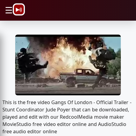
\n
☰
This is the free video Gangs Of London - Official Trailer -
Stunt Coordinator Jude Poyer that can be downloaded,
played and edit with our RedcoolMedia movie maker
MovieStudio free video editor online and AudioStudio
free audio editor online