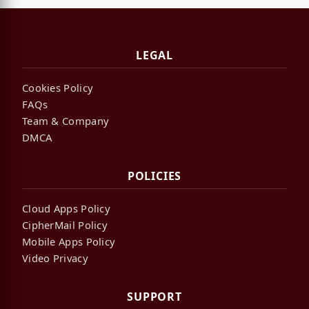
LEGAL
Cookies Policy
FAQs
Team & Company
DMCA
POLICIES
Cloud Apps Policy
CipherMail Policy
Mobile Apps Policy
Video Privacy
SUPPORT