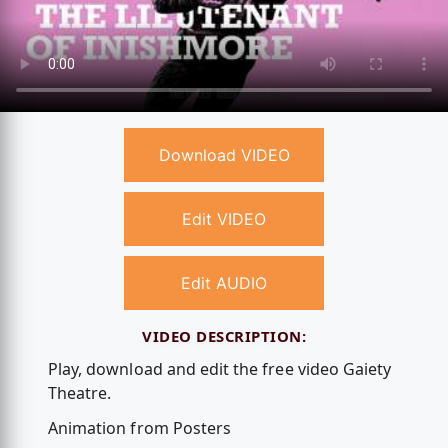
Download VIDEO
Edit VIDEO
Edit AUDIO
VIDEO DESCRIPTION:
Play, download and edit the free video Gaiety
Theatre.
Animation from Posters