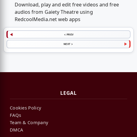
Download, play and edit free videos and free
audios from Gaiety Theatre using
RedcoolMedia.net web apps
< PREV
NEXT >
LEGAL
Cookies Policy
FAQs
Team & Company
DMCA