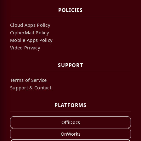
POLICIES
Cloud Apps Policy
CipherMail Policy
Mobile Apps Policy
Video Privacy
SUPPORT
Terms of Service
Support & Contact
PLATFORMS
OffiDocs
OnWorks