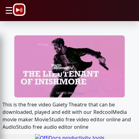
\n
☰
This is the free video Gaiety Theatre that can be
downloaded, played and edit with our RedcoolMedia
movie maker MovieStudio free video editor online and
AudioStudio free audio editor online