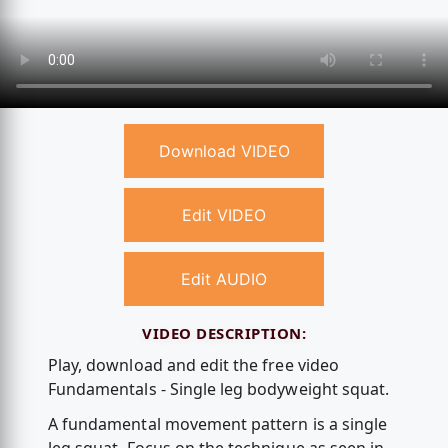
Download VIDEO
Edit VIDEO
Edit AUDIO
VIDEO DESCRIPTION:
Play, download and edit the free video
Fundamentals - Single leg bodyweight squat.
A fundamental movement pattern is a single