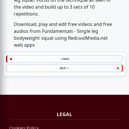
leg squat. Focus on the technique as seen in
the video and build up to 3 sets of 10
repetitions.
Download, play and edit free videos and free
audios from Fundamentals - Single leg
bodyweight squat using RedcoolMedia.net
web apps
< PREV
NEXT >
LEGAL
Cookies Policy