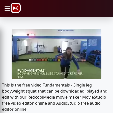
\n
☰
This is the free video Fundamentals - Single leg
bodyweight squat that can be downloaded, played and
edit with our RedcoolMedia movie maker MovieStudio
free video editor online and AudioStudio free audio
editor online