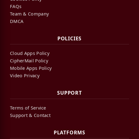
FAQs
Team & Company
DMCA
POLICIES
Cloud Apps Policy
CipherMail Policy
Mobile Apps Policy
Video Privacy
SUPPORT
Terms of Service
Support & Contact
PLATFORMS