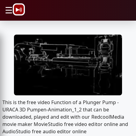
\n
☰
This is the free video Function of a Plunger Pump -
URACA 3D Pumpen-Animation_1_2 that can be
downloaded, played and edit with our RedcoolMedia
movie maker MovieStudio free video editor online and
AudioStudio free audio editor online