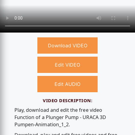
Download VIDEO
Edit VIDEO
Edit AUDIO
VIDEO DESCRIPTION:
Play, download and edit the free video
Function of a Plunger Pump - URACA 3D
Pumpen-Animation_1_2.