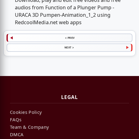
Download, play and edit free videos and free
audios from Function of a Plunger Pump -
URACA 3D Pumpen-Animation_1_2 using
RedcoolMedia.net web apps
< PREV
NEXT >
LEGAL
Cookies Policy
FAQs
Team & Company
DMCA