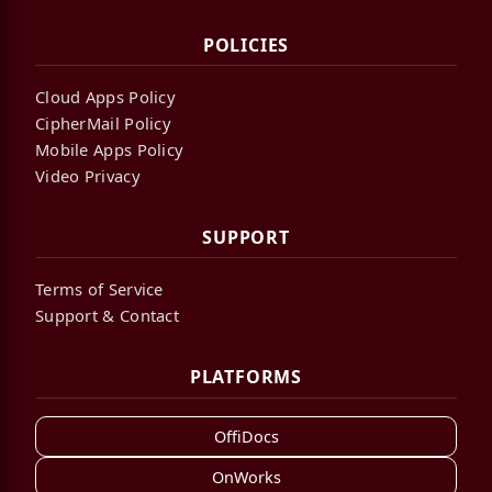
POLICIES
Cloud Apps Policy
CipherMail Policy
Mobile Apps Policy
Video Privacy
SUPPORT
Terms of Service
Support & Contact
PLATFORMS
OffiDocs
OnWorks