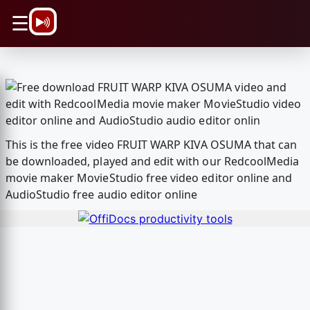
\n
☰
This is the free video FRUIT WARP KIVA OSUMA that can
be downloaded, played and edit with our RedcoolMedia
movie maker MovieStudio free video editor online and
AudioStudio free audio editor online