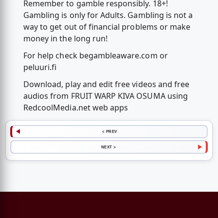
Remember to gamble responsibly. 18+!
Gambling is only for Adults. Gambling is not a
way to get out of financial problems or make
money in the long run!
For help check begambleaware.com or
peluuri.fi
Download, play and edit free videos and free
audios from FRUIT WARP KIVA OSUMA using
RedcoolMedia.net web apps
< PREV
NEXT >