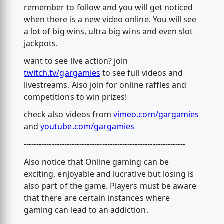
remember to follow and you will get noticed
when there is a new video online. You will see
a lot of big wins, ultra big wins and even slot
jackpots.
want to see live action? join
twitch.tv/gargamies
to see full videos and
livestreams. Also join for online raffles and
competitions to win prizes!
check also videos from
vimeo.com/gargamies
and
youtube.com/gargamies
----------------------------------------------------------------
Also notice that Online gaming can be
exciting, enjoyable and lucrative but losing is
also part of the game. Players must be aware
that there are certain instances where
gaming can lead to an addiction.