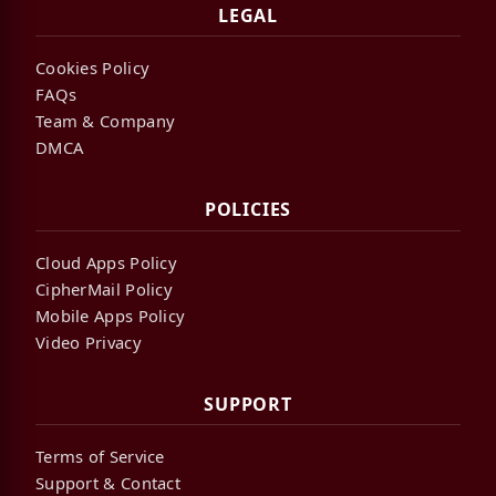
LEGAL
Cookies Policy
FAQs
Team & Company
DMCA
POLICIES
Cloud Apps Policy
CipherMail Policy
Mobile Apps Policy
Video Privacy
SUPPORT
Terms of Service
Support & Contact