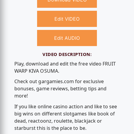
Edit VIDEO
Edit AUDIO
VIDEO DESCRIPTION:
Play, download and edit the free video FRUIT
WARP KIVA OSUMA.
Check out gargamies.com for exclusive
bonuses, game reviews, betting tips and
more!
If you like online casino action and like to see
big wins on different slotgames like book of
dead, reactoonz, roulette, blackjack or
starburst this is the place to be.