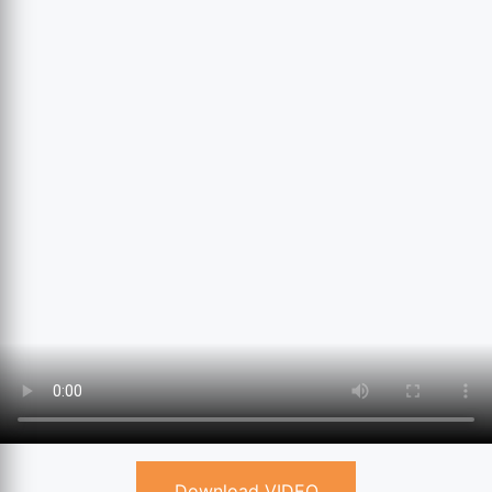
Download VIDEO