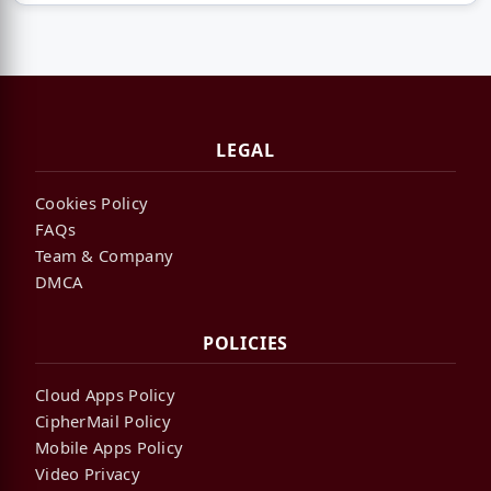
LEGAL
Cookies Policy
FAQs
Team & Company
DMCA
POLICIES
Cloud Apps Policy
CipherMail Policy
Mobile Apps Policy
Video Privacy