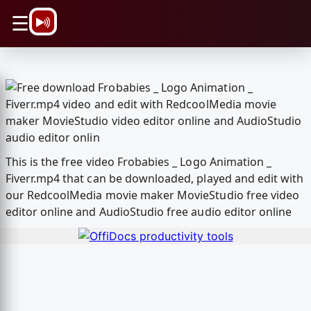
\n
☰
This is the free video Frobabies _ Logo Animation _
Fiverr.mp4 that can be downloaded, played and edit with
our RedcoolMedia movie maker MovieStudio free video
editor online and AudioStudio free audio editor online