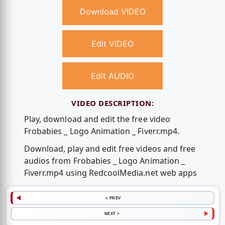
Download VIDEO
Edit VIDEO
Edit AUDIO
VIDEO DESCRIPTION:
Play, download and edit the free video
Frobabies _ Logo Animation _ Fiverr.mp4.
Download, play and edit free videos and free
audios from Frobabies _ Logo Animation _
Fiverr.mp4 using RedcoolMedia.net web apps
< PREV
NEXT >