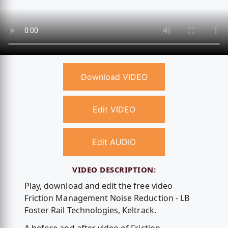
Download VIDEO
Edit VIDEO
Edit AUDIO
VIDEO DESCRIPTION:
Play, download and edit the free video
Friction Management Noise Reduction - LB
Foster Rail Technologies, Keltrack.