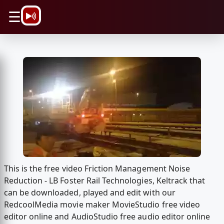
\n
☰
This is the free video Friction Management Noise
Reduction - LB Foster Rail Technologies, Keltrack that
can be downloaded, played and edit with our
RedcoolMedia movie maker MovieStudio free video
editor online and AudioStudio free audio editor online