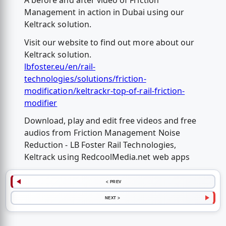
A before and after video of Friction
Management in action in Dubai using our
Keltrack solution.
Visit our website to find out more about our
Keltrack solution.
lbfoster.eu/en/rail-
technologies/solutions/friction-
modification/keltrackr-top-of-rail-friction-
modifier
Download, play and edit free videos and free
audios from Friction Management Noise
Reduction - LB Foster Rail Technologies,
Keltrack using RedcoolMedia.net web apps
< PREV
NEXT >