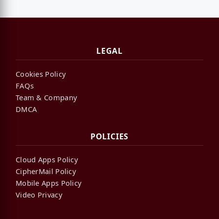
LEGAL
Cookies Policy
FAQs
Team & Company
DMCA
POLICIES
Cloud Apps Policy
CipherMail Policy
Mobile Apps Policy
Video Privacy