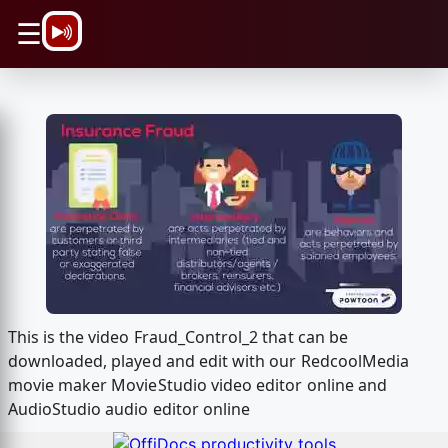
\n
☰
This is the video Fraud_Control_2 that can be
downloaded, played and edit with our RedcoolMedia
movie maker MovieStudio video editor online and
AudioStudio audio editor online