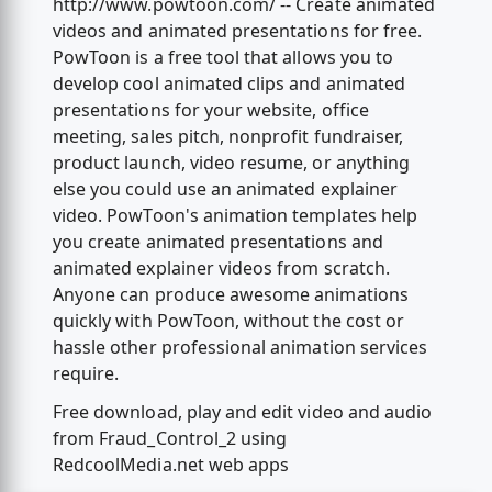
http://www.powtoon.com/ -- Create animated
videos and animated presentations for free.
PowToon is a free tool that allows you to
develop cool animated clips and animated
presentations for your website, office
meeting, sales pitch, nonprofit fundraiser,
product launch, video resume, or anything
else you could use an animated explainer
video. PowToon's animation templates help
you create animated presentations and
animated explainer videos from scratch.
Anyone can produce awesome animations
quickly with PowToon, without the cost or
hassle other professional animation services
require.
Free download, play and edit video and audio
from Fraud_Control_2 using
RedcoolMedia.net web apps