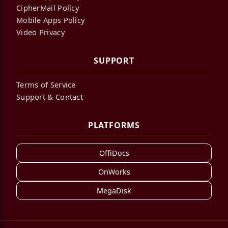
CipherMail Policy
Mobile Apps Policy
Video Privacy
SUPPORT
Terms of Service
Support & Contact
PLATFORMS
OffiDocs
OnWorks
MegaDisk