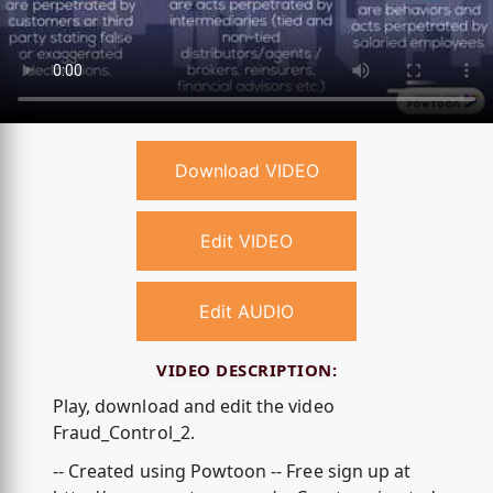
Download VIDEO
Edit VIDEO
Edit AUDIO
VIDEO DESCRIPTION:
Play, download and edit the video
Fraud_Control_2.
-- Created using Powtoon -- Free sign up at