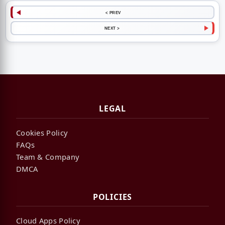
< PREV
NEXT >
LEGAL
Cookies Policy
FAQs
Team & Company
DMCA
POLICIES
Cloud Apps Policy