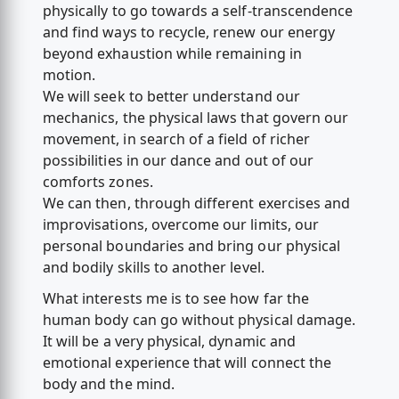
physically to go towards a self-transcendence
and find ways to recycle, renew our energy
beyond exhaustion while remaining in
motion.
We will seek to better understand our
mechanics, the physical laws that govern our
movement, in search of a field of richer
possibilities in our dance and out of our
comforts zones.
We can then, through different exercises and
improvisations, overcome our limits, our
personal boundaries and bring our physical
and bodily skills to another level.
What interests me is to see how far the
human body can go without physical damage.
It will be a very physical, dynamic and
emotional experience that will connect the
body and the mind.