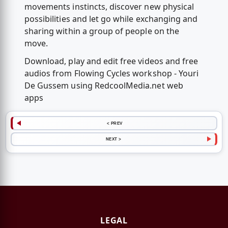
movements instincts, discover new physical
possibilities and let go while exchanging and
sharing within a group of people on the
move.
Download, play and edit free videos and free
audios from Flowing Cycles workshop - Youri
De Gussem using RedcoolMedia.net web
apps
< PREV
NEXT >
LEGAL