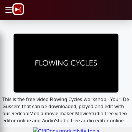
\n
☰
This is the free video Flowing Cycles workshop - Youri De
Gussem that can be downloaded, played and edit with
our RedcoolMedia movie maker MovieStudio free video
editor online and AudioStudio free audio editor online