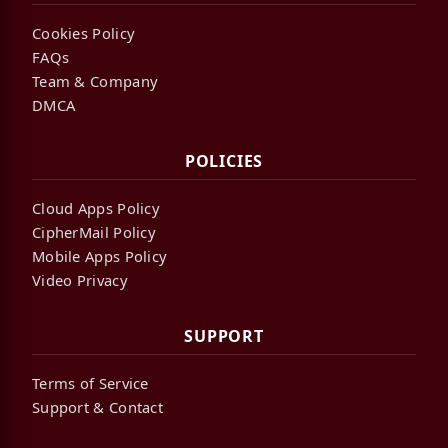
Cookies Policy
FAQs
Team & Company
DMCA
POLICIES
Cloud Apps Policy
CipherMail Policy
Mobile Apps Policy
Video Privacy
SUPPORT
Terms of Service
Support & Contact