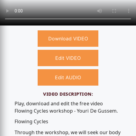
Download VIDEO
Edit VIDEO
Edit AUDIO
VIDEO DESCRIPTION:
Play, download and edit the free video
Flowing Cycles workshop - Youri De Gussem.
Flowing Cycles
Through the workshop, we will seek our body