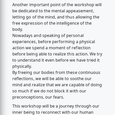
Another important point of the workshop will
be dedicated to the mental appeasement,
letting go of the mind, and thus allowing the
free expression of the intelligence of the
body.
Nowadays and speaking of personal
experiences, before performing a physical
action we spend a moment of reflection
before being able to realize this action. We try
to understand it even before we have tried it
physically.
By freeing our bodies from these continuous
reflections, we will be able to soothe our
mind and realize that we are capable of doing
so much if we do not block it with our
preconceptions, our fears.
This workshop will be a journey through our
inner being to reconnect with our human