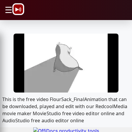
\n
☰
This is the free video FlourSack_FinalAnimation that can
be downloaded, played and edit with our RedcoolMedia
movie maker MovieStudio free video editor online and
AudioStudio free audio editor online