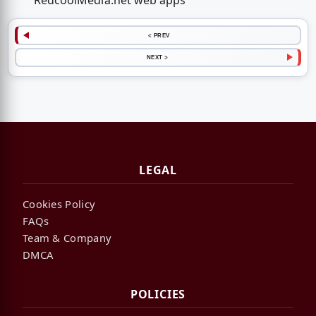
RedcoolMedia.net web apps
< PREV
NEXT >
LEGAL
Cookies Policy
FAQs
Team & Company
DMCA
POLICIES