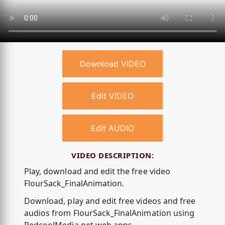
Download VIDEO
Edit VIDEO
Edit AUDIO
VIDEO DESCRIPTION:
Play, download and edit the free video
FlourSack_FinalAnimation.
Download, play and edit free videos and free
audios from FlourSack_FinalAnimation using