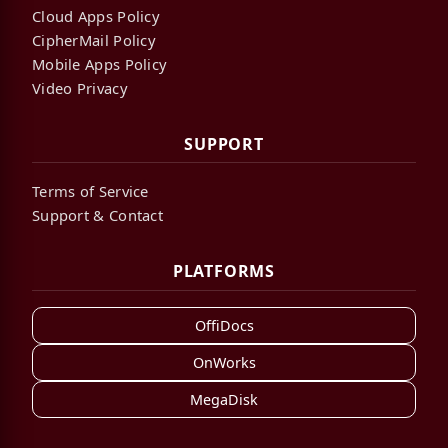
Cloud Apps Policy
CipherMail Policy
Mobile Apps Policy
Video Privacy
SUPPORT
Terms of Service
Support & Contact
PLATFORMS
OffiDocs
OnWorks
MegaDisk