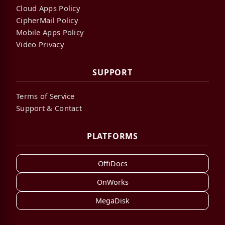
Cloud Apps Policy
CipherMail Policy
Mobile Apps Policy
Video Privacy
SUPPORT
Terms of Service
Support & Contact
PLATFORMS
OffiDocs
OnWorks
MegaDisk