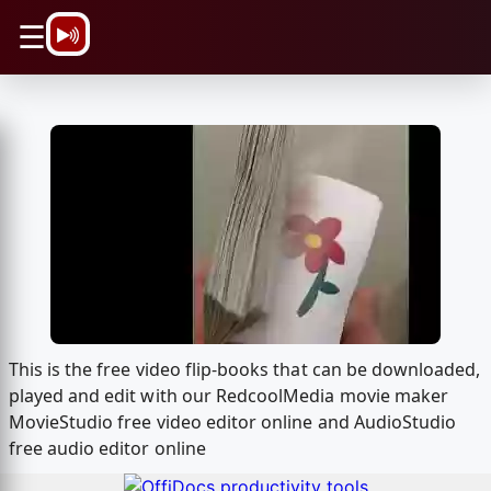
\n
☰
This is the free video flip-books that can be downloaded,
played and edit with our RedcoolMedia movie maker
MovieStudio free video editor online and AudioStudio
free audio editor online