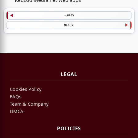
RedcoolMedia.net web apps
< PREV
NEXT >
LEGAL
Cookies Policy
FAQs
Team & Company
DMCA
POLICIES