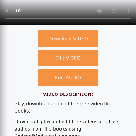
Download VIDEO
Edit VIDEO
Edit AUDIO
VIDEO DESCRIPTION:
Play, download and edit the free video flip-
books.
Download, play and edit free videos and free
audios from flip-books using