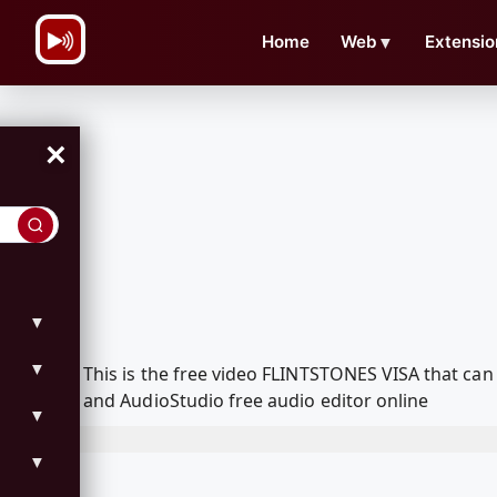
\n
Home
Web
▼
Extensio
×
▼
▼
This is the free video FLINTSTONES VISA that ca
and AudioStudio free audio editor online
▼
▼