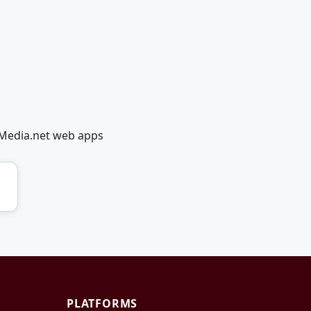
lMedia.net web apps
PLATFORMS