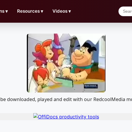
ns
▼
Resources
▼
Videos
▼
n be downloaded, played and edit with our RedcoolMedia mo