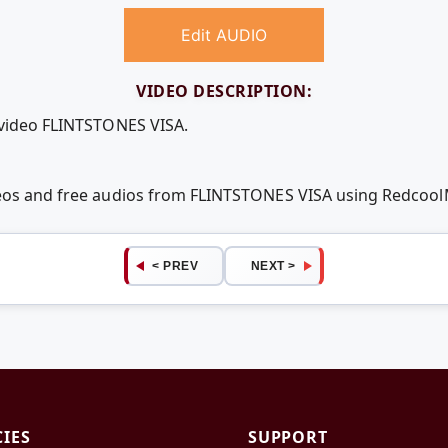
Edit AUDIO
VIDEO DESCRIPTION:
 video FLINTSTONES VISA.
deos and free audios from FLINTSTONES VISA using Redcoo
< PREV
NEXT >
CIES
SUPPORT