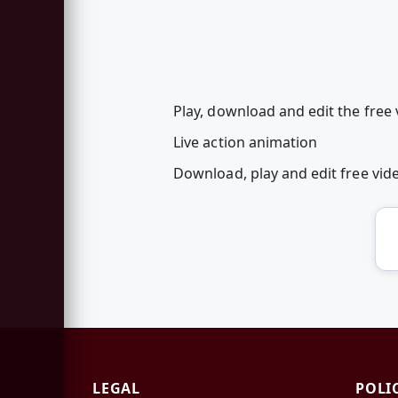
Play, download and edit the free
Live action animation
Download, play and edit free vi
LEGAL
POLI