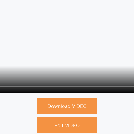
Download VIDEO
Edit VIDEO