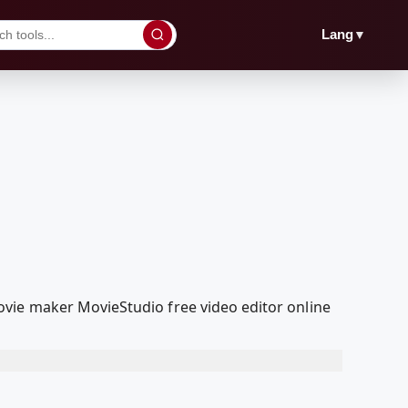
▼
Lang
vie maker MovieStudio free video editor online