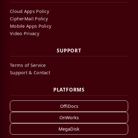
Cloud Apps Policy
CipherMail Policy
Mobile Apps Policy
Video Privacy
SUPPORT
Terms of Service
Support & Contact
PLATFORMS
OffiDocs
OnWorks
MegaDisk