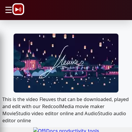
\n
☰
This is the video Fleuves that can be downloaded, played
and edit with our RedcoolMedia movie maker
MovieStudio video editor online and AudioStudio audio
editor online