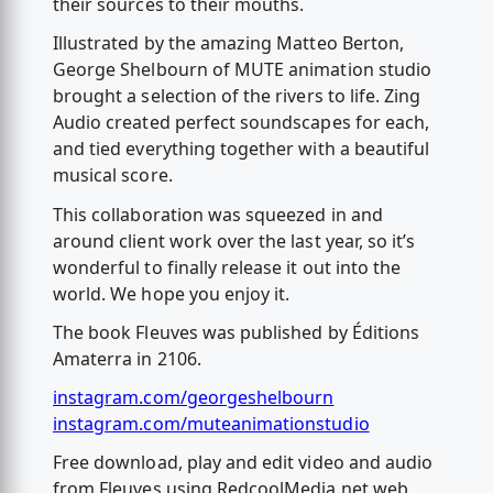
their sources to their mouths.
Illustrated by the amazing Matteo Berton,
George Shelbourn of MUTE animation studio
brought a selection of the rivers to life. Zing
Audio created perfect soundscapes for each,
and tied everything together with a beautiful
musical score.
This collaboration was squeezed in and
around client work over the last year, so it’s
wonderful to finally release it out into the
world. We hope you enjoy it.
The book Fleuves was published by Éditions
Amaterra in 2106.
instagram.com/georgeshelbourn
instagram.com/muteanimationstudio
Free download, play and edit video and audio
from Fleuves using RedcoolMedia.net web