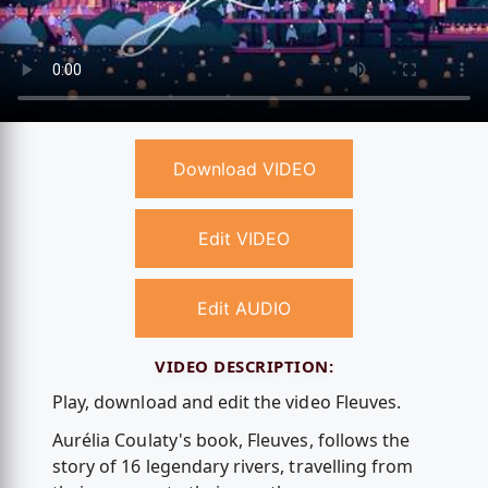
Download VIDEO
Edit VIDEO
Edit AUDIO
VIDEO DESCRIPTION:
Play, download and edit the video Fleuves.
Aurélia Coulaty's book, Fleuves, follows the
story of 16 legendary rivers, travelling from