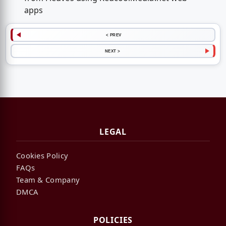
apps
< PREV
NEXT >
LEGAL
Cookies Policy
FAQs
Team & Company
DMCA
POLICIES